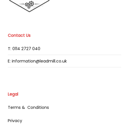
Contact Us
T: 0114 2727 040
E: information@leadmill.co.uk
Legal
Terms & Conditions
Privacy