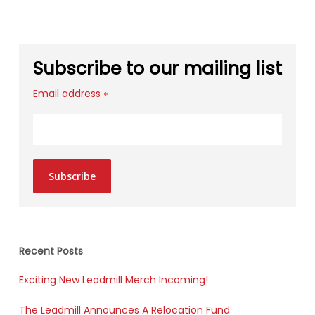
Subscribe to our mailing list
Email address
*
Subscribe
Recent Posts
Exciting New Leadmill Merch Incoming!
The Leadmill Announces A Relocation Fund