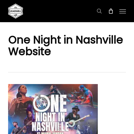
Skip
Menu
to
search
main
content
One Night in Nashville
Website