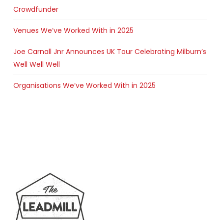
Crowdfunder
Venues We’ve Worked With in 2025
Joe Carnall Jnr Announces UK Tour Celebrating Milburn’s
Well Well Well
Organisations We’ve Worked With in 2025