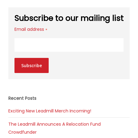
Subscribe to our mailing list
Email address
*
Subscribe
Recent Posts
Exciting New Leadmill Merch Incoming!
The Leadmill Announces A Relocation Fund
Crowdfunder