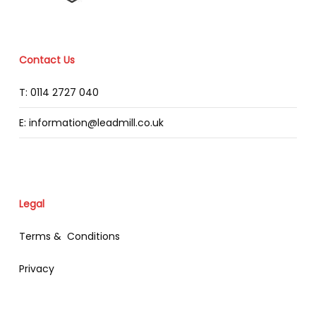
Contact Us
T: 0114 2727 040
E: information@leadmill.co.uk
Legal
Terms & Conditions
Privacy