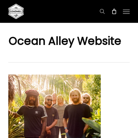
Skip
Menu
to
search
main
content
Ocean Alley Website