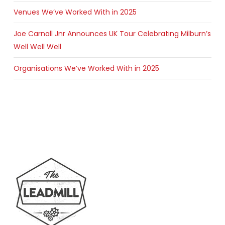
Venues We’ve Worked With in 2025
Joe Carnall Jnr Announces UK Tour Celebrating Milburn’s
Well Well Well
Organisations We’ve Worked With in 2025