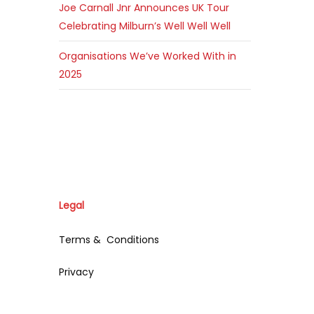
Joe Carnall Jnr Announces UK Tour
Celebrating Milburn’s Well Well Well
Organisations We’ve Worked With in
2025
Legal
Terms & Conditions
Privacy