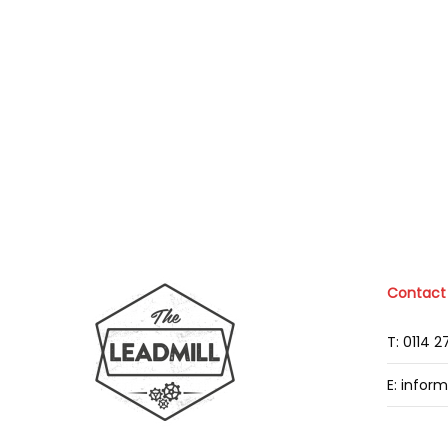
Contact
T: 0114 
E: infor