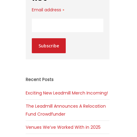
Email address
*
Subscribe
Recent Posts
Exciting New Leadmill Merch Incoming!
The Leadmill Announces A Relocation
Fund Crowdfunder
Venues We’ve Worked With in 2025