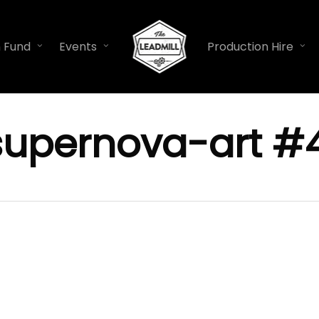
n Fund
Events
Production Hire
supernova-art #