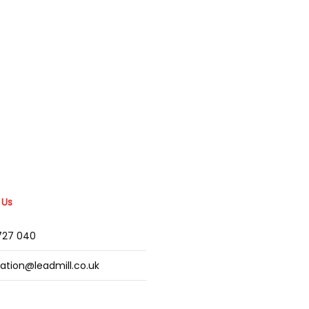
 Us
2727 040
mation@leadmill.co.uk