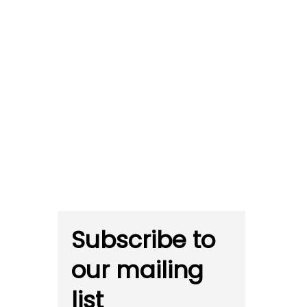
Subscribe to
our mailing
list