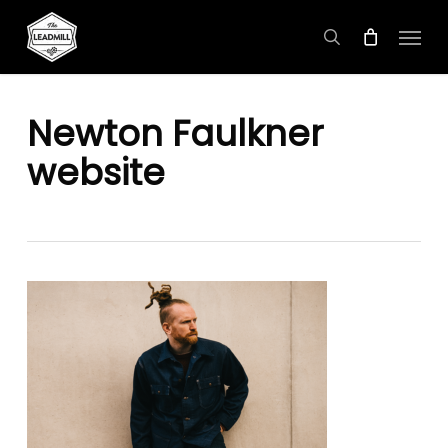
Skip
Menu
to
search
main
content
Newton Faulkner
website