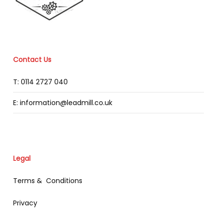
Contact Us
T: 0114 2727 040
E: information@leadmill.co.uk
Legal
Terms & Conditions
Privacy