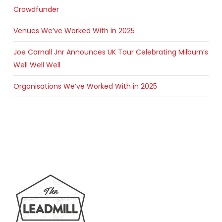
Crowdfunder
Venues We’ve Worked With in 2025
Joe Carnall Jnr Announces UK Tour Celebrating Milburn’s
Well Well Well
Organisations We’ve Worked With in 2025