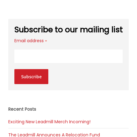
Subscribe to our mailing list
Email address
*
Subscribe
Recent Posts
Exciting New Leadmill Merch Incoming!
The Leadmill Announces A Relocation Fund