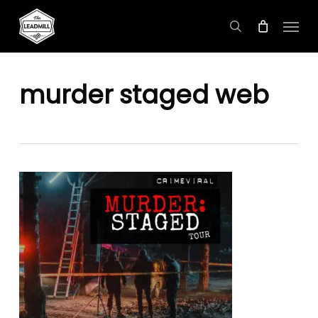
Skip
Menu
to
search
main
content
murder staged web