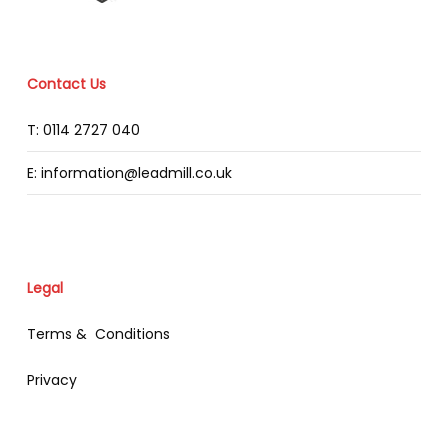
Contact Us
T: 0114 2727 040
E: information@leadmill.co.uk
Legal
Terms & Conditions
Privacy