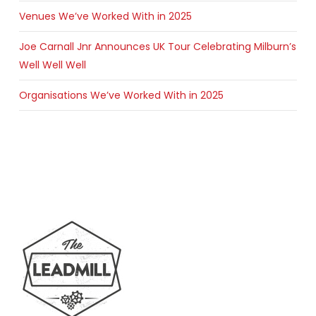
Venues We’ve Worked With in 2025
Joe Carnall Jnr Announces UK Tour Celebrating Milburn’s
Well Well Well
Organisations We’ve Worked With in 2025