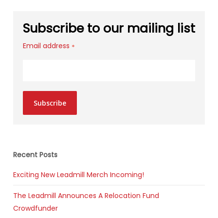
Subscribe to our mailing list
Email address
*
Subscribe
Recent Posts
Exciting New Leadmill Merch Incoming!
The Leadmill Announces A Relocation Fund
Crowdfunder