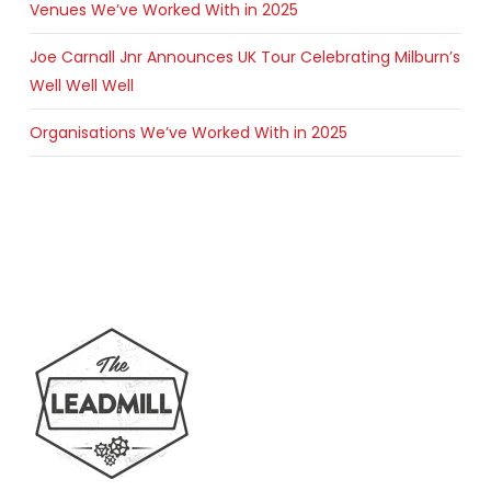
Venues We’ve Worked With in 2025
Joe Carnall Jnr Announces UK Tour Celebrating Milburn’s
Well Well Well
Organisations We’ve Worked With in 2025