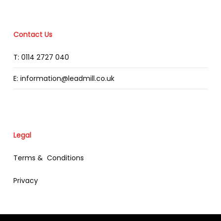
Contact Us
T: 0114 2727 040
E: information@leadmill.co.uk
Legal
Terms & Conditions
Privacy