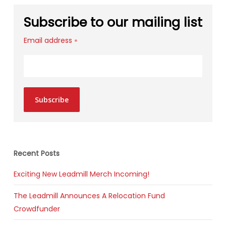
Subscribe to our mailing list
Email address
*
Subscribe
Recent Posts
Exciting New Leadmill Merch Incoming!
The Leadmill Announces A Relocation Fund
Crowdfunder