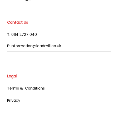
Contact Us
T: 0114 2727 040
E: information@leadmill.co.uk
Legal
Terms & Conditions
Privacy