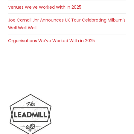
Venues We’ve Worked With in 2025
Joe Carnall Jnr Announces UK Tour Celebrating Milburn’s
Well Well Well
Organisations We’ve Worked With in 2025