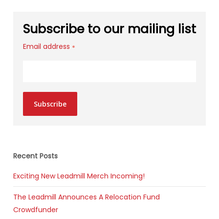
Subscribe to our mailing list
Email address
*
Subscribe
Recent Posts
Exciting New Leadmill Merch Incoming!
The Leadmill Announces A Relocation Fund
Crowdfunder