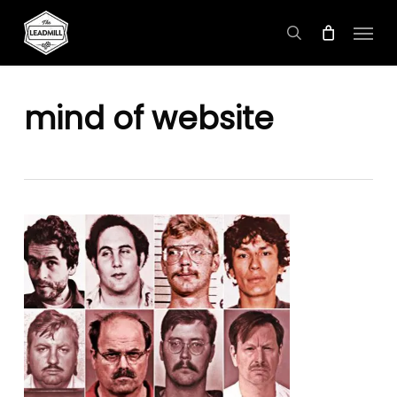
Skip
Menu
to
search
main
content
mind of website