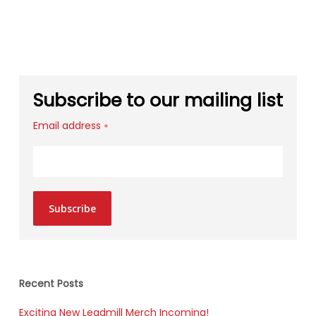
Subscribe to our mailing list
Email address
*
Subscribe
Recent Posts
Exciting New Leadmill Merch Incoming!