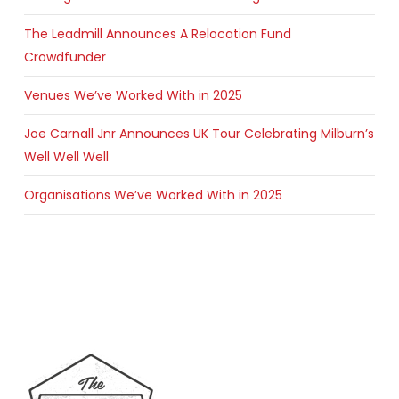
The Leadmill Announces A Relocation Fund
Crowdfunder
Venues We’ve Worked With in 2025
Joe Carnall Jnr Announces UK Tour Celebrating Milburn’s
Well Well Well
Organisations We’ve Worked With in 2025