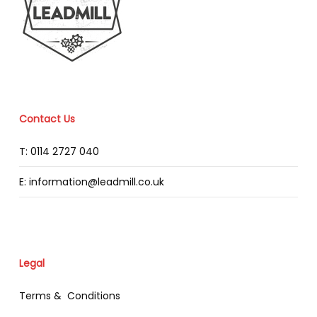
Contact Us
T: 0114 2727 040
E: information@leadmill.co.uk
Legal
Terms & Conditions