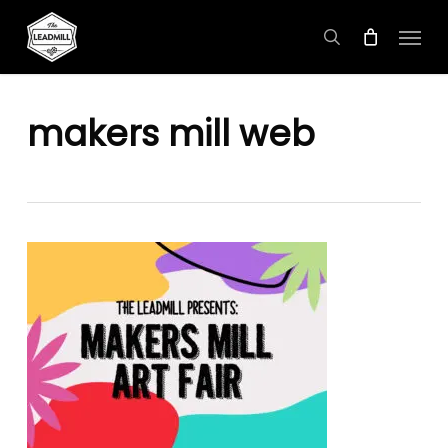
Skip
Menu
to
search
main
content
makers mill web