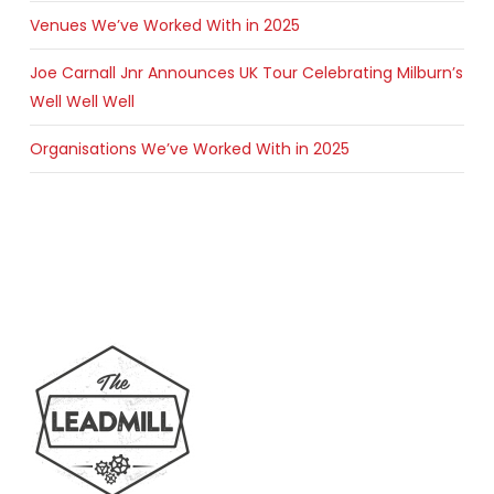
Venues We’ve Worked With in 2025
Joe Carnall Jnr Announces UK Tour Celebrating Milburn’s
Well Well Well
Organisations We’ve Worked With in 2025