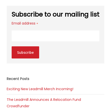
Subscribe to our mailing list
Email address
*
Subscribe
Recent Posts
Exciting New Leadmill Merch Incoming!
The Leadmill Announces A Relocation Fund
Crowdfunder