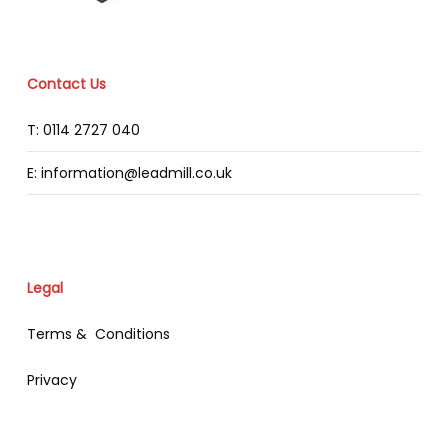
Contact Us
T: 0114 2727 040
E: information@leadmill.co.uk
Legal
Terms & Conditions
Privacy