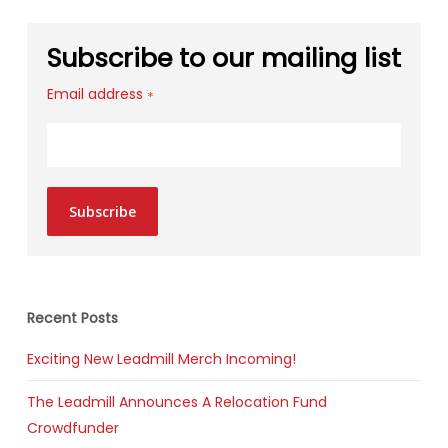
Subscribe to our mailing list
Email address
*
Subscribe
Recent Posts
Exciting New Leadmill Merch Incoming!
The Leadmill Announces A Relocation Fund
Crowdfunder