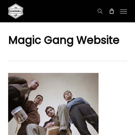
Skip
Menu
to
search
main
content
Magic Gang Website