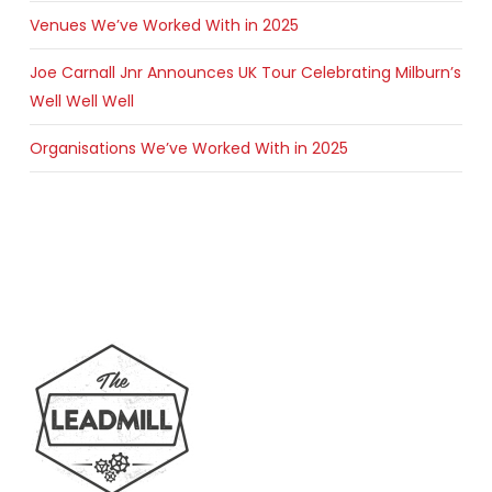
Venues We’ve Worked With in 2025
Joe Carnall Jnr Announces UK Tour Celebrating Milburn’s
Well Well Well
Organisations We’ve Worked With in 2025