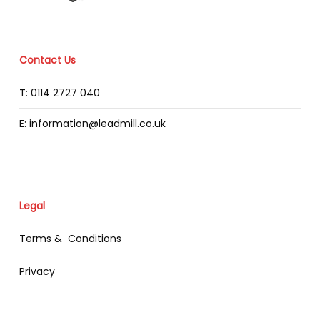
Contact Us
T: 0114 2727 040
E: information@leadmill.co.uk
Legal
Terms & Conditions
Privacy