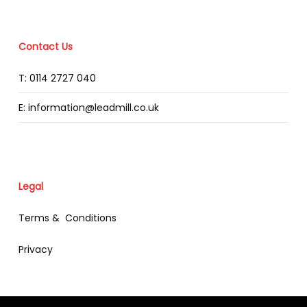
Contact Us
T: 0114 2727 040
E: information@leadmill.co.uk
Legal
Terms & Conditions
Privacy