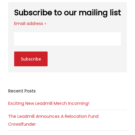
Subscribe to our mailing list
Email address
*
Subscribe
Recent Posts
Exciting New Leadmill Merch Incoming!
The Leadmill Announces A Relocation Fund
Crowdfunder