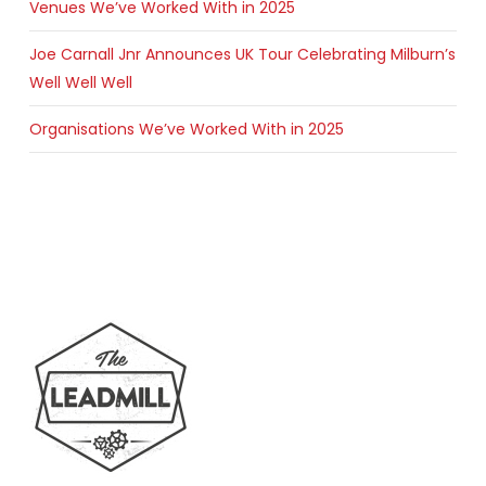
Venues We’ve Worked With in 2025
Joe Carnall Jnr Announces UK Tour Celebrating Milburn’s
Well Well Well
Organisations We’ve Worked With in 2025