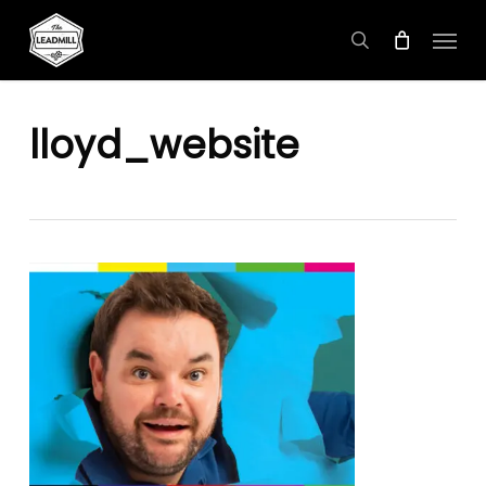
Skip
Menu
to
search
main
content
lloyd_website