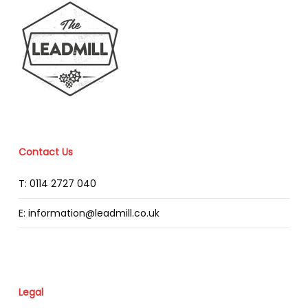
Contact Us
T: 0114 2727 040
E: information@leadmill.co.uk
Legal