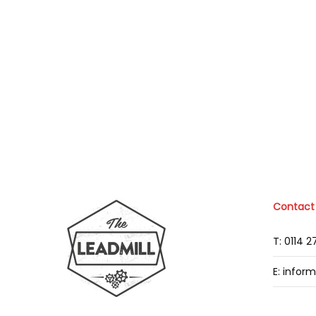
Contact
T: 0114 
E: infor