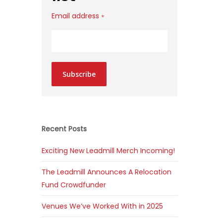
Email address
*
Subscribe
Recent Posts
Exciting New Leadmill Merch Incoming!
The Leadmill Announces A Relocation
Fund Crowdfunder
Venues We’ve Worked With in 2025