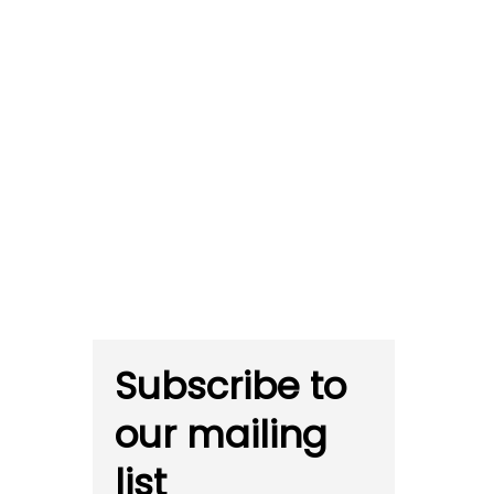
Subscribe to
our mailing
list