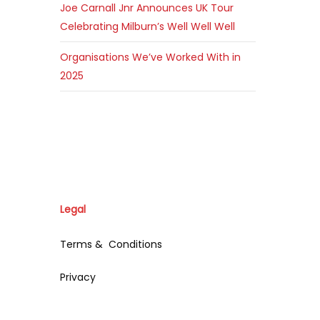
Joe Carnall Jnr Announces UK Tour
Celebrating Milburn’s Well Well Well
Organisations We’ve Worked With in
2025
Legal
Terms & Conditions
Privacy