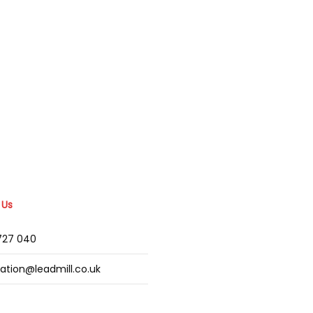
 Us
2727 040
mation@leadmill.co.uk