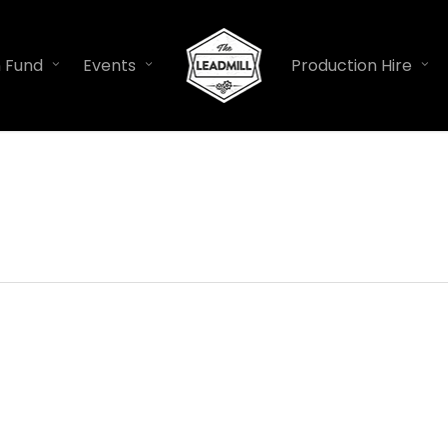
n Fund
Events
Production Hire