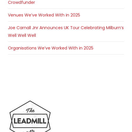
Crowdfunder
Venues We’ve Worked With in 2025
Joe Carnall Jnr Announces UK Tour Celebrating Milburn’s
Well Well Well
Organisations We’ve Worked With in 2025