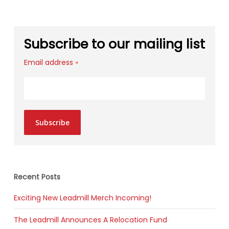
Subscribe to our mailing list
Email address
*
Subscribe
Recent Posts
Exciting New Leadmill Merch Incoming!
The Leadmill Announces A Relocation Fund