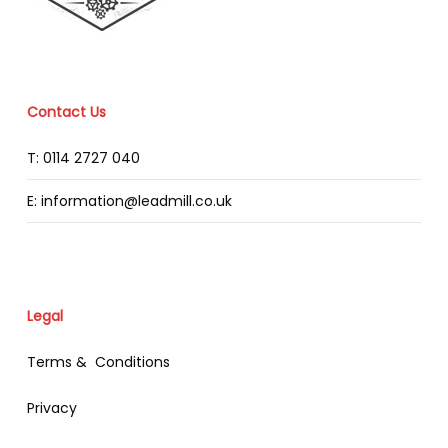
Contact Us
T: 0114 2727 040
E: information@leadmill.co.uk
Legal
Terms & Conditions
Privacy