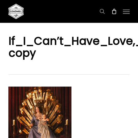
Skip
Menu
to
search
main
content
If_I_Can’t_Have_Love
copy