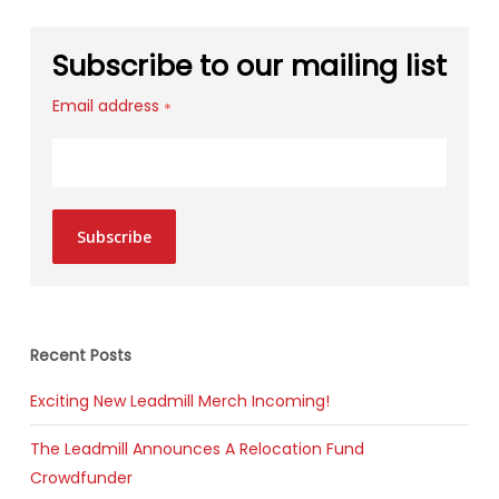
Subscribe to our mailing list
Email address
*
Subscribe
Recent Posts
Exciting New Leadmill Merch Incoming!
The Leadmill Announces A Relocation Fund
Crowdfunder