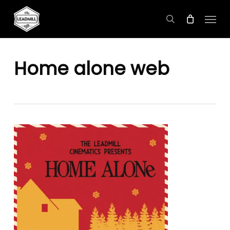
Skip
Menu
to
search
main
content
Home alone web