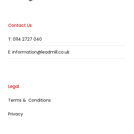
Contact Us
T: 0114 2727 040
E: information@leadmill.co.uk
Legal
Terms & Conditions
Privacy