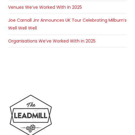
Venues We’ve Worked With in 2025
Joe Carnall Jnr Announces UK Tour Celebrating Milburn’s
Well Well Well
Organisations We’ve Worked With in 2025