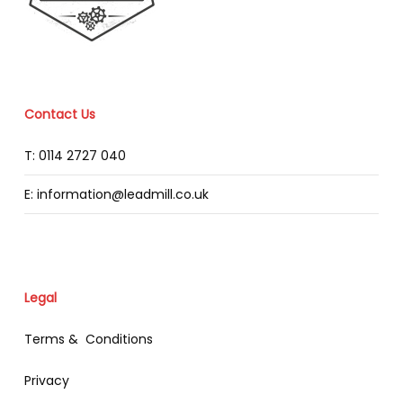
Contact Us
T: 0114 2727 040
E: information@leadmill.co.uk
Legal
Terms & Conditions
Privacy