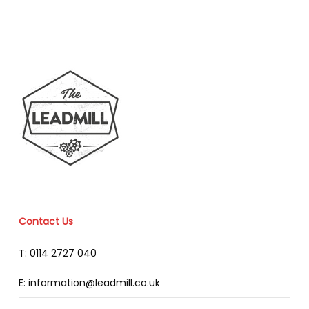
Contact Us
T: 0114 2727 040
E: information@leadmill.co.uk