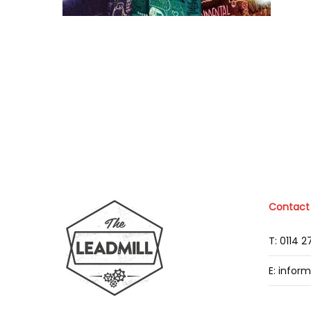
Contact
T: 0114 
E: infor