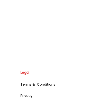
Legal
Terms & Conditions
Privacy