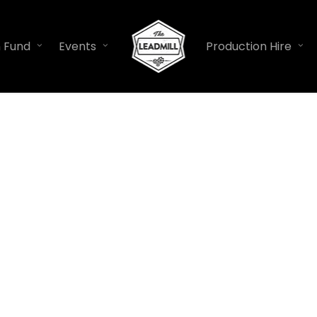
n Fund
Events
Production Hire