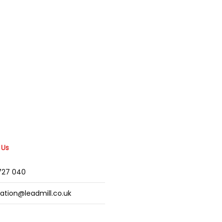
 Us
2727 040
mation@leadmill.co.uk