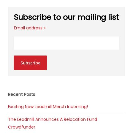
Subscribe to our mailing list
Email address
*
Subscribe
Recent Posts
Exciting New Leadmill Merch Incoming!
The Leadmill Announces A Relocation Fund
Crowdfunder