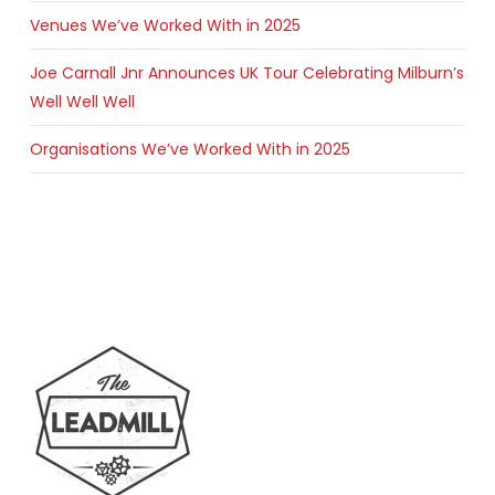
Venues We’ve Worked With in 2025
Joe Carnall Jnr Announces UK Tour Celebrating Milburn’s
Well Well Well
Organisations We’ve Worked With in 2025