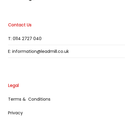
Contact Us
T: 0114 2727 040
E: information@leadmill.co.uk
Legal
Terms & Conditions
Privacy