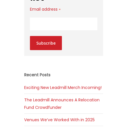
Email address
*
Subscribe
Recent Posts
Exciting New Leadmill Merch Incoming!
The Leadmill Announces A Relocation
Fund Crowdfunder
Venues We’ve Worked With in 2025