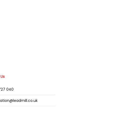
 Us
2727 040
mation@leadmill.co.uk