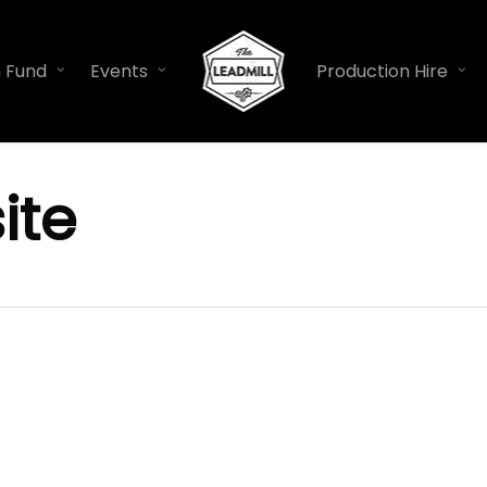
n Fund
Events
Production Hire
ite