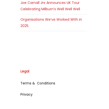
Joe Carnall Jnr Announces UK Tour
Celebrating Milburn’s Well Well Well
Organisations We’ve Worked With in
2025
Legal
Terms & Conditions
Privacy