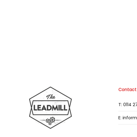
Contact
T: 0114 
E: infor