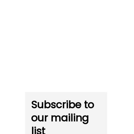
Subscribe to
our mailing
list