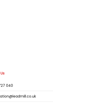
 Us
2727 040
mation@leadmill.co.uk