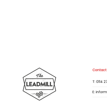
Contact
T: 0114 
E: infor