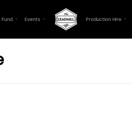
n Fund
Events
Production Hire
e