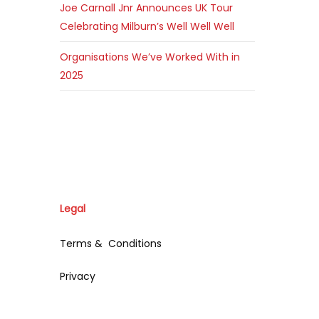
Joe Carnall Jnr Announces UK Tour
Celebrating Milburn’s Well Well Well
Organisations We’ve Worked With in
2025
Legal
Terms & Conditions
Privacy