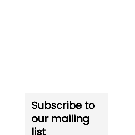
Subscribe to
our mailing
list