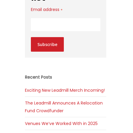
Email address
*
Subscribe
Recent Posts
Exciting New Leadmill Merch Incoming!
The Leadmill Announces A Relocation
Fund Crowdfunder
Venues We’ve Worked With in 2025