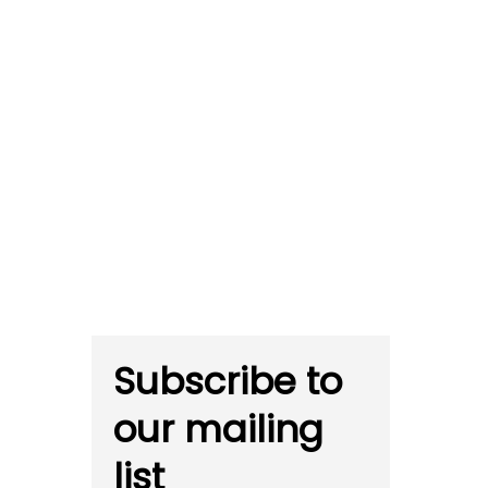
Subscribe to
our mailing
list