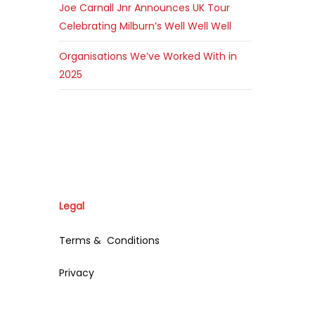
Joe Carnall Jnr Announces UK Tour
Celebrating Milburn’s Well Well Well
Organisations We’ve Worked With in
2025
Legal
Terms & Conditions
Privacy