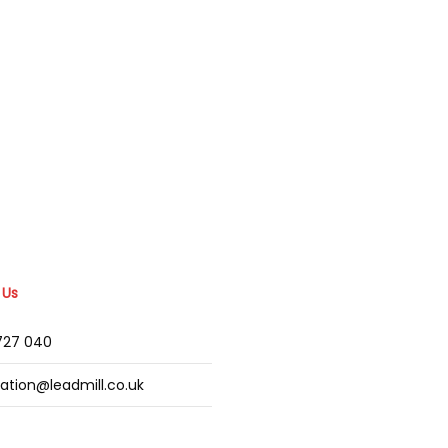
 Us
2727 040
mation@leadmill.co.uk