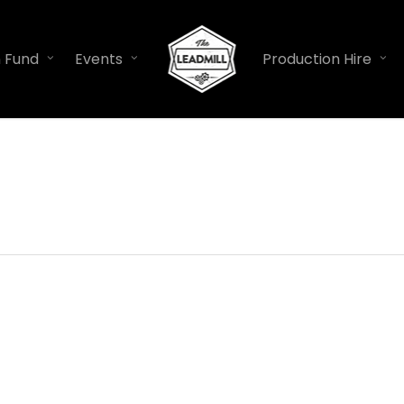
n Fund
Events
Production Hire