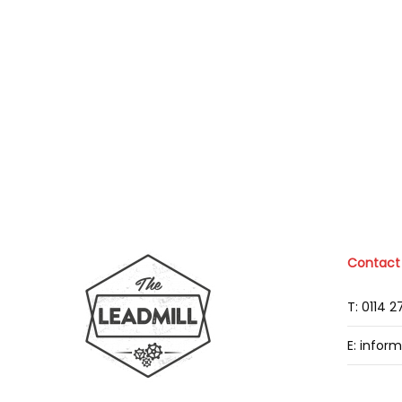
Contact
T: 0114 
E: infor