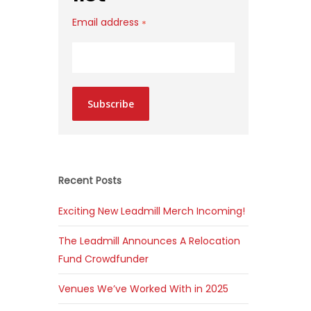
Email address
*
Subscribe
Recent Posts
Exciting New Leadmill Merch Incoming!
The Leadmill Announces A Relocation
Fund Crowdfunder
Venues We’ve Worked With in 2025