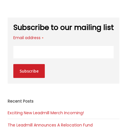
Subscribe to our mailing list
Email address
*
Subscribe
Recent Posts
Exciting New Leadmill Merch Incoming!
The Leadmill Announces A Relocation Fund