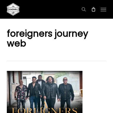
Skip
Menu
to
search
main
content
foreigners journey
web