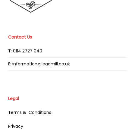
Contact Us
T: 0114 2727 040
E: information@leadmill.co.uk
Legal
Terms & Conditions
Privacy