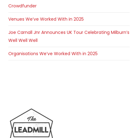
Crowdfunder
Venues We’ve Worked With in 2025
Joe Carnall Jnr Announces UK Tour Celebrating Milburn’s
Well Well Well
Organisations We’ve Worked With in 2025