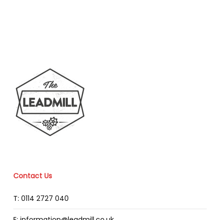
Contact Us
T: 0114 2727 040
E: information@leadmill.co.uk