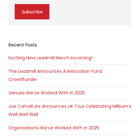
Subscribe
Recent Posts
Exciting New Leadmill Merch Incoming!
The Leadmill Announces A Relocation Fund
Crowdfunder
Venues We’ve Worked With in 2025
Joe Carnall Jnr Announces UK Tour Celebrating Milburn’s
Well Well Well
Organisations We’ve Worked With in 2025