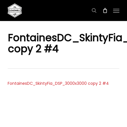
Skip
Menu
to
search
main
content
FontainesDC_SkintyFi
copy 2 #4
FontainesDC_SkintyFia_DSP_3000x3000 copy 2 #4