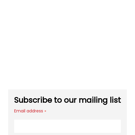
Subscribe to our mailing list
Email address
*