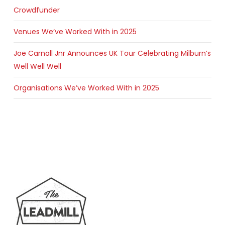
Crowdfunder
Venues We’ve Worked With in 2025
Joe Carnall Jnr Announces UK Tour Celebrating Milburn’s
Well Well Well
Organisations We’ve Worked With in 2025