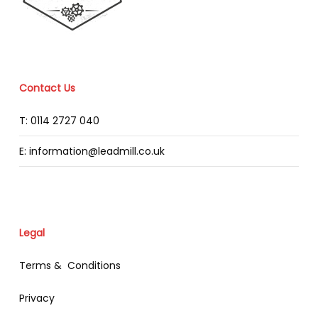
Contact Us
T: 0114 2727 040
E: information@leadmill.co.uk
Legal
Terms & Conditions
Privacy