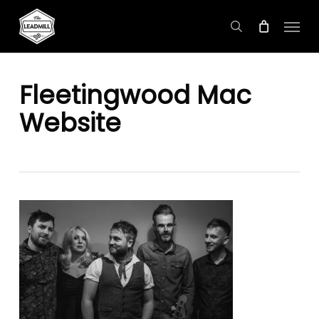
Skip
Menu
to
search
main
content
Fleetingwood Mac
Website