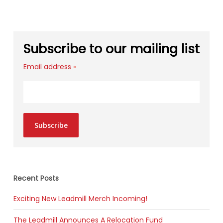
Subscribe to our mailing list
Email address
*
Subscribe
Recent Posts
Exciting New Leadmill Merch Incoming!
The Leadmill Announces A Relocation Fund