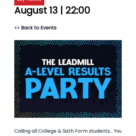
August 13 | 22:00
<< Back to Events
Calling all College & Sixth Form students… You’ve 