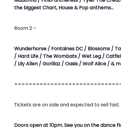
Madonna / PinkPantheress / Tyler The Creator / Lo
the biggest Chart, House & Pop anthems…
Room 2 –
Wunderhorse / Fontaines DC / Blossoms / Tame Im
/ Hard Life / The Wombats / Wet Leg / Catfish & T
/ Lily Allen / Gorillaz / Oasis / Wolf Alice / & man
=================================
Tickets are on sale and expected to sell fast. Limite
Doors open at 10pm. See you on the dance floor!