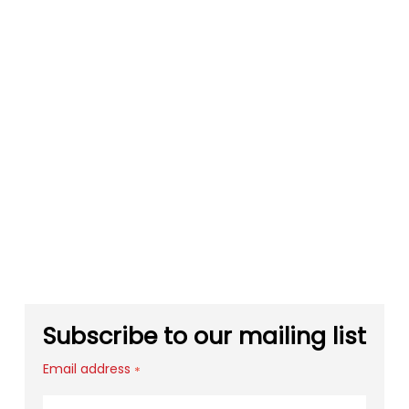
Subscribe to our mailing list
Email address
*