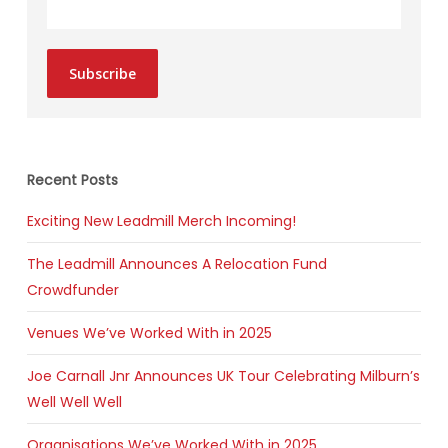
Subscribe
Recent Posts
Exciting New Leadmill Merch Incoming!
The Leadmill Announces A Relocation Fund
Crowdfunder
Venues We’ve Worked With in 2025
Joe Carnall Jnr Announces UK Tour Celebrating Milburn’s
Well Well Well
Organisations We’ve Worked With in 2025