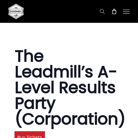
Skip
Menu
to
search
main
content
The
Leadmill’s A-
Level Results
Party
(Corporation)
Buy Tickets