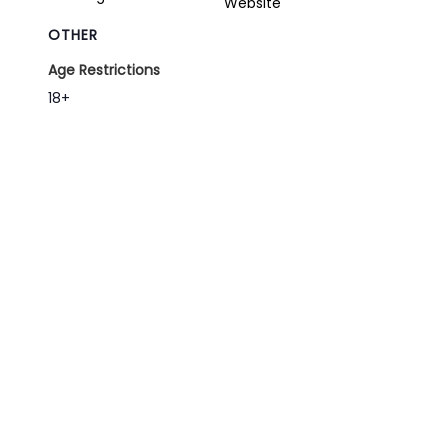
Website
OTHER
Age Restrictions
18+