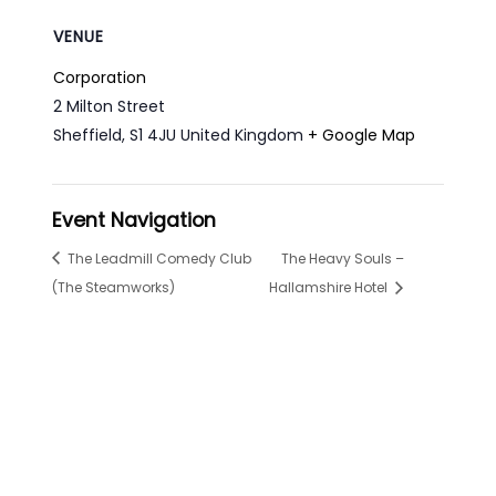
VENUE
Corporation
2 Milton Street
Sheffield
,
S1 4JU
United Kingdom
+ Google Map
Event Navigation
The Leadmill Comedy Club
The Heavy Souls –
(The Steamworks)
Hallamshire Hotel