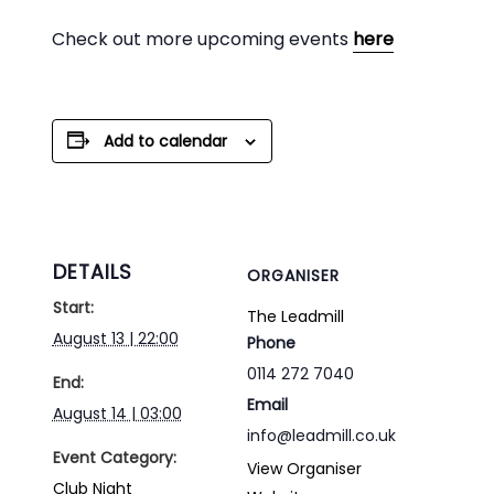
Check out more upcoming events
here
Add to calendar
DETAILS
ORGANISER
Start:
The Leadmill
August 13 | 22:00
Phone
0114 272 7040
End:
Email
August 14 | 03:00
info@leadmill.co.uk
Event Category:
View Organiser
Club Night