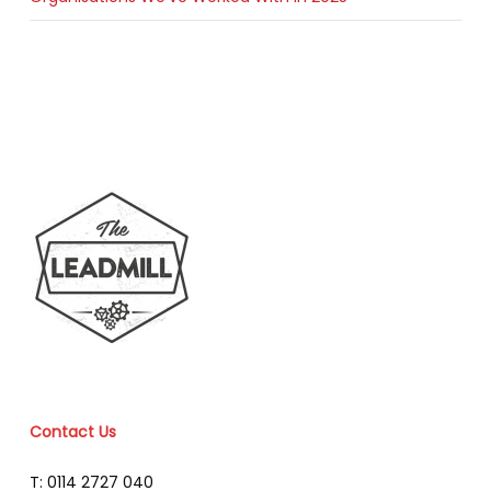
Contact Us
T: 0114 2727 040