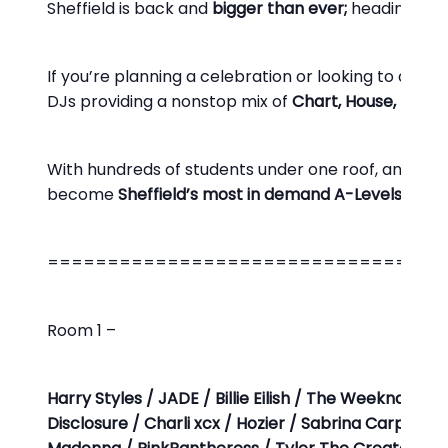
Sheffield is back and
bigger than ever;
heading bac
If you’re planning a celebration or looking to drown
DJs providing a nonstop mix of
Chart, House, Pop i
With hundreds of students under one roof, an unbeata
become
Sheffield’s most in demand A-Levels party
=================================
Room 1 –
Harry Styles / JADE / Billie Eilish / The Weeknd / D
Disclosure / Charli xcx / Hozier / Sabrina Carpente