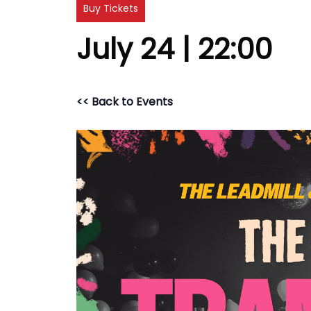
Buy Tickets
July 24 | 22:00
<< Back to Events