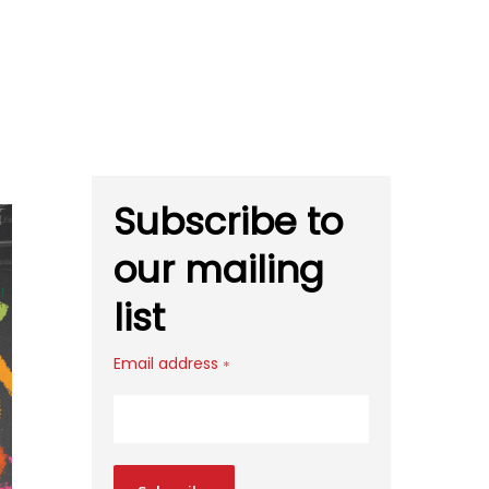
Subscribe to
our mailing
list
Email address
*