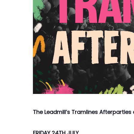
The Leadmill’s Tramlines Afterparties
FRIDAY 24TH JULY