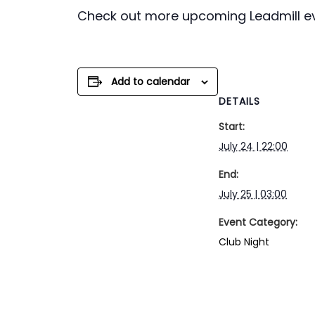
Check out more upcoming Leadmill e
Add to calendar
DETAILS
Start:
July 24 | 22:00
End:
July 25 | 03:00
Event Category:
Club Night