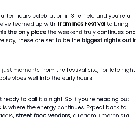
fter hours celebration in Sheffield and you’re all
s we’ve teamed up with
Tramlines Festival
to bring
his
the only place
the weekend truly continues on
we say, these are set to be the
biggest nights out i
, just moments from the festival site, for late night
le vibes well into the early hours.
ready to call it a night. So if you’re heading out
is is where the energy continues. Expect back to
deals,
street food vendors
, a Leadmill merch stall