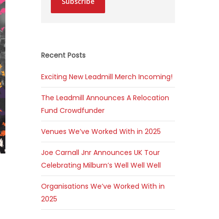
Subscribe
Recent Posts
Exciting New Leadmill Merch Incoming!
The Leadmill Announces A Relocation
Fund Crowdfunder
Venues We’ve Worked With in 2025
Joe Carnall Jnr Announces UK Tour
Celebrating Milburn’s Well Well Well
Organisations We’ve Worked With in
2025