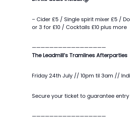
– Cider £5 / Single spirit mixer £5 / D
or 3 for £10 / Cocktails £10 plus more
—————————————————
The Leadmill’s Tramlines Afterparties
Friday 24th July // 10pm til 3am // Ind
Secure your ticket to guarantee entry 
—————————————————