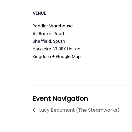
VENUE
Peddler Warehouse
92 Burton Road
Sheffield
,
South
Yorkshire
S3 8BX
United
Kingdom
+ Google Map
Event Navigation
Lucy Beaumont (The Steamworks)