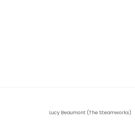
Lucy Beaumont (The Steamworks)