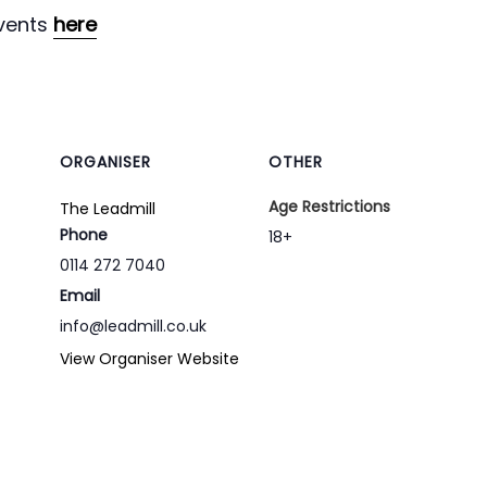
vents
here
ORGANISER
OTHER
Age Restrictions
The Leadmill
Phone
18+
0114 272 7040
Email
info@leadmill.co.uk
View Organiser Website