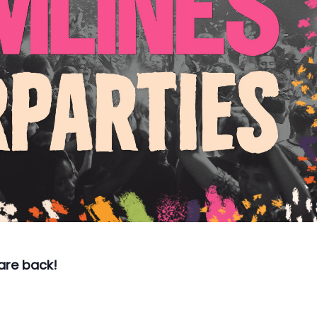
 are back!