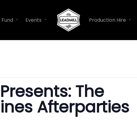
n Fund
Events
Production Hire
 Presents: The
lines Afterparties