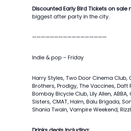
Discounted Early Bird Tickets on sale
biggest after party in the city.
—————————————————
Indie & pop – Friday
Harry Styles, Two Door Cinema Club, 
Brothers, Prodigy, The Vaccines, Daft
Bombay Bicycle Club, Lily Allen, ABBA, C
Sisters, CMAT, Haim, Balu Brigada, So
Shania Twain, Vampire Weekend, Rizz
Drinks deals including: