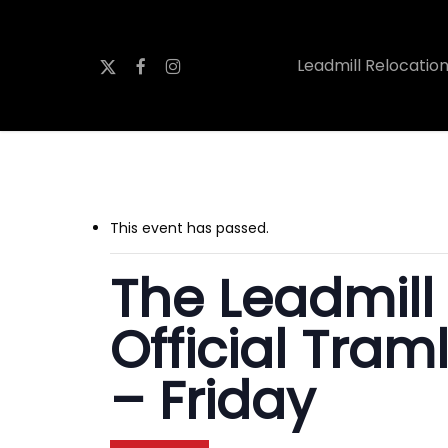
Skip
to
x-
facebook
instagram
Leadmill Relocatio
main
twitter
content
This event has passed.
The Leadmill
Official Tram
– Friday