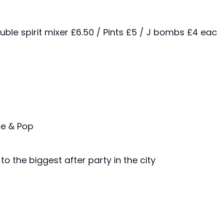
ouble spirit mixer £6.50 / Pints £5 / J bombs £4 ea
ie & Pop
to the biggest after party in the city