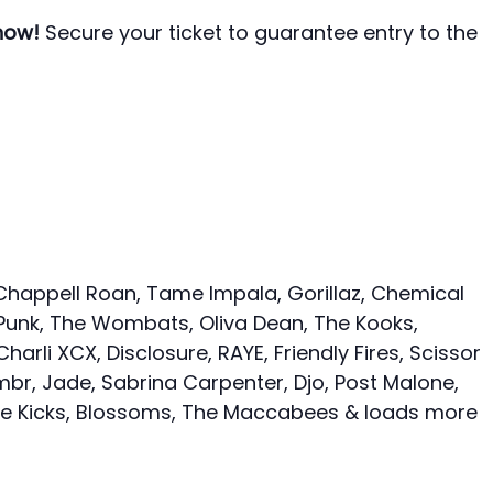
 now!
Secure your ticket to guarantee entry to the
Chappell Roan, Tame Impala, Gorillaz, Chemical
 Punk, The Wombats, Oliva Dean, The Kooks,
harli XCX, Disclosure, RAYE, Friendly Fires, Scissor
mbr, Jade, Sabrina Carpenter, Djo, Post Malone,
le Kicks, Blossoms, The Maccabees & loads more