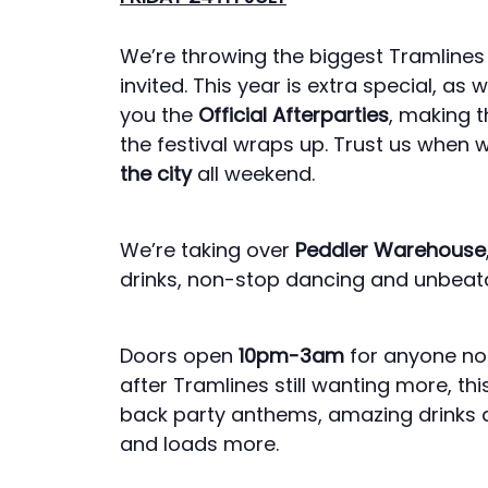
We’re throwing the biggest Tramlines a
invited. This year is extra special, a
you the
Official Afterparties
, making t
the festival wraps up. Trust us when 
the city
all weekend.
We’re taking over
Peddler Warehouse
drinks, non-stop dancing and unbeatab
Doors open
10pm-3am
for anyone not 
after Tramlines still wanting more, th
back party anthems, amazing drinks 
and loads more.