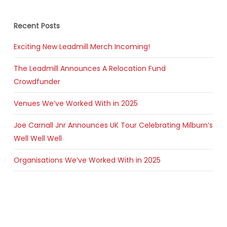
Recent Posts
Exciting New Leadmill Merch Incoming!
The Leadmill Announces A Relocation Fund
Crowdfunder
Venues We’ve Worked With in 2025
Joe Carnall Jnr Announces UK Tour Celebrating Milburn’s
Well Well Well
Organisations We’ve Worked With in 2025