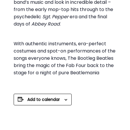
band’s music and look in incredible detail –
from the early mop-top hits through to the
psychedelic
Sgt. Pepper
era and the final
days of
Abbey Road
.
With authentic instruments, era-perfect
costumes and spot-on performances of the
songs everyone knows, The Bootleg Beatles
bring the magic of the Fab Four back to the
stage for a night of pure Beatlemania
Add to calendar