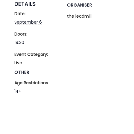
DETAILS
ORGANISER
Date:
the leadmill
September 6
Doors:
19:30
Event Category:
Live
OTHER
Age Restrictions
14+