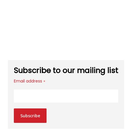
Subscribe to our mailing list
Email address
*
Subscribe