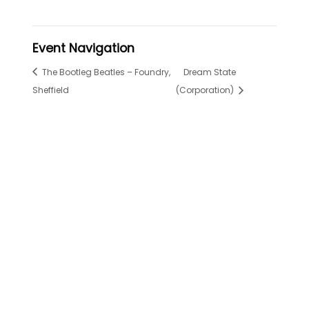
Event Navigation
The Bootleg Beatles – Foundry,
Dream State
Sheffield
(Corporation)