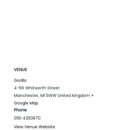
VENUE
Gorilla
4-56 Whitworth Street
Manchester
,
M1 5WW
United Kingdom
+
Google Map
Phone
0161 4250870
View Venue Website