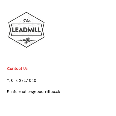
Contact Us
T: 0114 2727 040
E: information@leadmill.co.uk