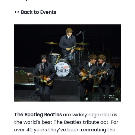
<< Back to Events
The Bootleg Beatles
are widely regarded as
the world’s best
The Beatles
tribute act. For
over 40 years they’ve been recreating the