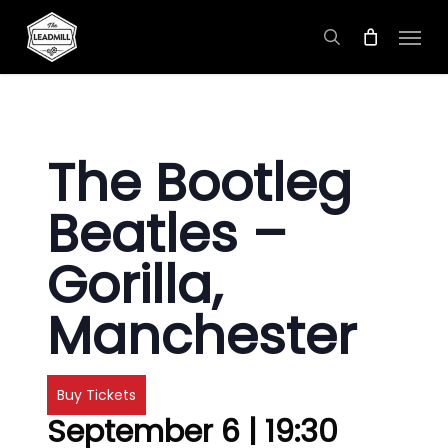
Skip
Menu
to
search
main
content
The Bootleg
Beatles –
Gorilla,
Manchester
Buy Tickets
September 6 | 19:30