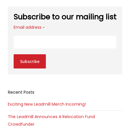
Subscribe to our mailing list
Email address
*
Subscribe
Recent Posts
Exciting New Leadmill Merch Incoming!
The Leadmill Announces A Relocation Fund
Crowdfunder