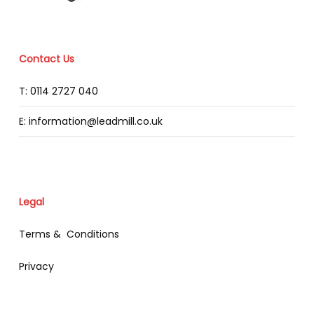
Contact Us
T: 0114 2727 040
E: information@leadmill.co.uk
Legal
Terms & Conditions
Privacy