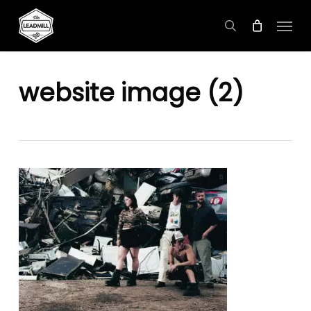
Skip
Menu
to
search
main
content
website image (2)