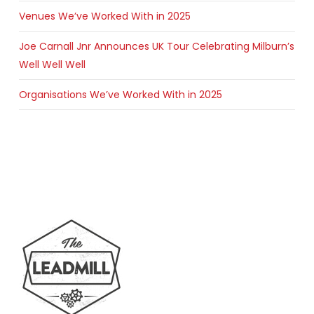
Venues We’ve Worked With in 2025
Joe Carnall Jnr Announces UK Tour Celebrating Milburn’s
Well Well Well
Organisations We’ve Worked With in 2025