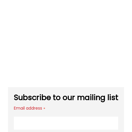
Subscribe to our mailing list
Email address
*