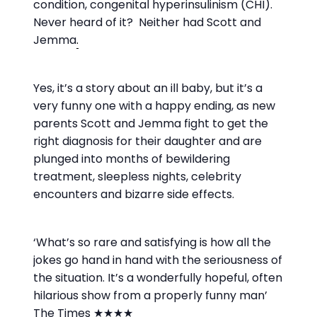
condition, congenital hyperinsulinism (CHI).
Never heard of it? Neither had Scott and
Jemma
.
Yes, it’s a story about an ill baby, but it’s a
very funny one with a happy ending, as new
parents Scott and Jemma fight to get the
right diagnosis for their daughter and are
plunged into months of bewildering
treatment, sleepless nights, celebrity
encounters and bizarre side effects.
‘What’s so rare and satisfying is how all the
jokes go hand in hand with the seriousness of
the situation. It’s a wonderfully hopeful, often
hilarious show from a properly funny man’
The Times ★★★★