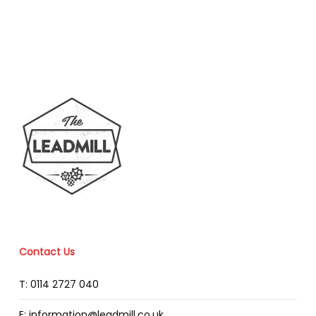
Contact Us
T: 0114 2727 040
E: information@leadmill.co.uk