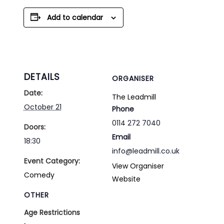
Add to calendar
DETAILS
ORGANISER
Date:
The Leadmill
October 21
Phone
0114 272 7040
Doors:
Email
18:30
info@leadmill.co.uk
Event Category:
View Organiser
Comedy
Website
OTHER
Age Restrictions