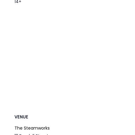
14+
VENUE
The Steamworks