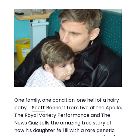
One family, one condition, one hell of a hairy
baby…
Scott
Bennett from Live at the Apollo,
The Royal Variety Performance and The
News Quiz tells the amazing true story of
how his daughter fell ill with a rare genetic