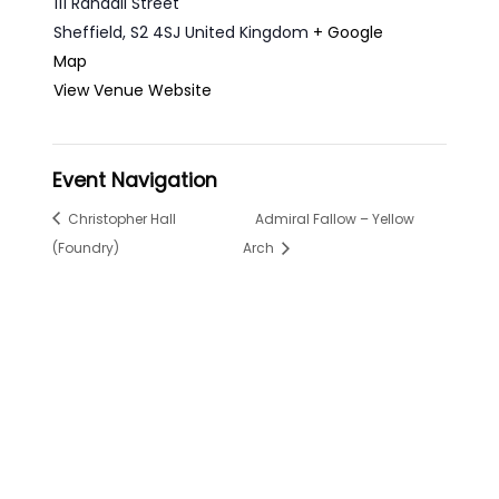
111 Randall Street
Sheffield
,
S2 4SJ
United Kingdom
+ Google
Map
View Venue Website
Event Navigation
Christopher Hall
Admiral Fallow – Yellow
(Foundry)
Arch