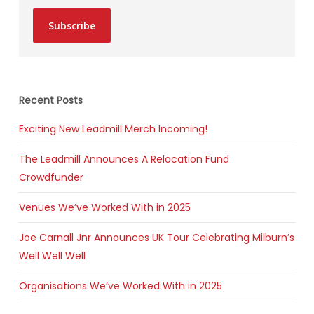
Subscribe
Recent Posts
Exciting New Leadmill Merch Incoming!
The Leadmill Announces A Relocation Fund
Crowdfunder
Venues We’ve Worked With in 2025
Joe Carnall Jnr Announces UK Tour Celebrating Milburn’s
Well Well Well
Organisations We’ve Worked With in 2025