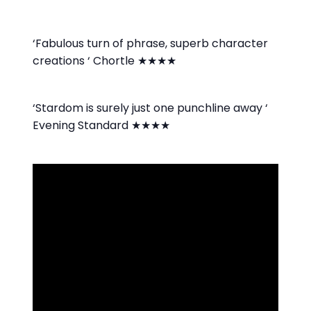
‘Fabulous turn of phrase, superb character
creations ‘ Chortle ★★★★
‘Stardom is surely just one punchline away ‘
Evening Standard ★★★★