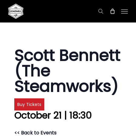
Skip
Menu
to
search
main
content
Scott Bennett
(The
Steamworks)
Buy Tickets
October 21 | 18:30
<< Back to Events