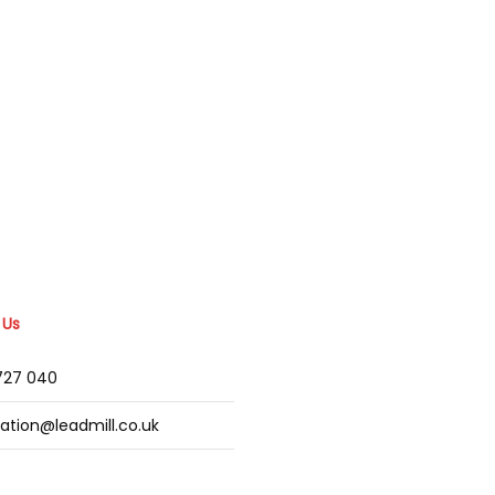
 Us
2727 040
mation@leadmill.co.uk