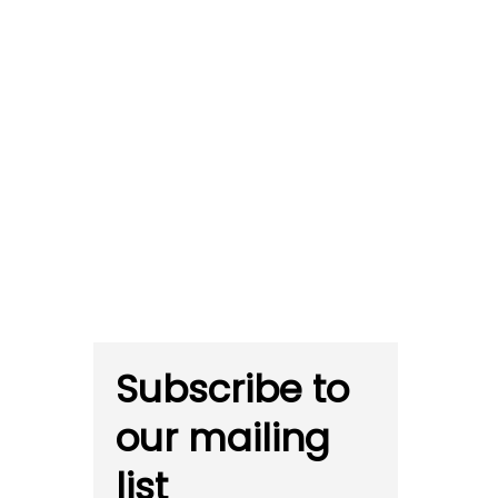
Subscribe to
our mailing
list