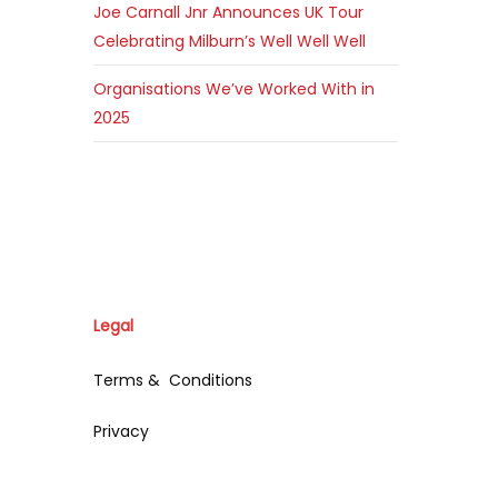
Joe Carnall Jnr Announces UK Tour
Celebrating Milburn’s Well Well Well
Organisations We’ve Worked With in
2025
Legal
Terms & Conditions
Privacy