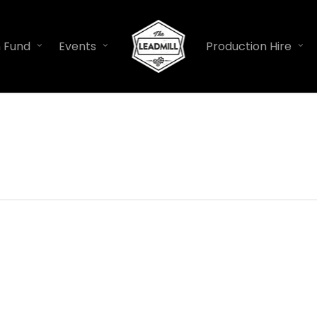
n Fund
Events
Production Hire