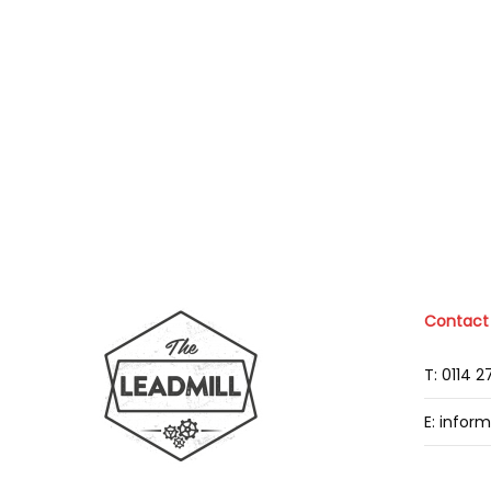
Contact
T: 0114 
E: infor