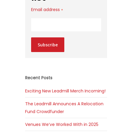
Email address
*
Subscribe
Recent Posts
Exciting New Leadmill Merch Incoming!
The Leadmill Announces A Relocation
Fund Crowdfunder
Venues We’ve Worked With in 2025