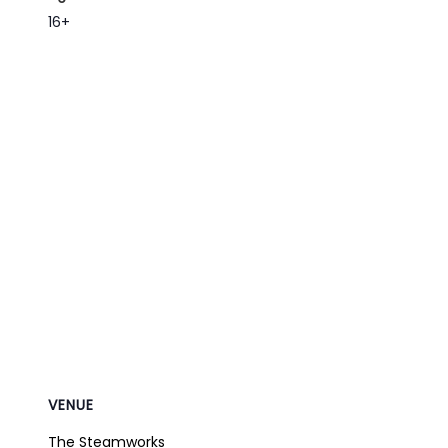
16+
VENUE
The Steamworks