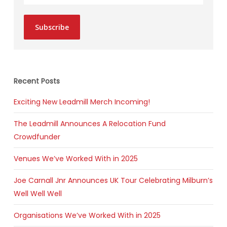
Subscribe
Recent Posts
Exciting New Leadmill Merch Incoming!
The Leadmill Announces A Relocation Fund
Crowdfunder
Venues We’ve Worked With in 2025
Joe Carnall Jnr Announces UK Tour Celebrating Milburn’s
Well Well Well
Organisations We’ve Worked With in 2025