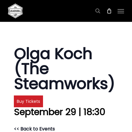
Skip
Menu
to
search
main
content
Olga Koch
(The
Steamworks)
Buy Tickets
September 29 | 18:30
<< Back to Events