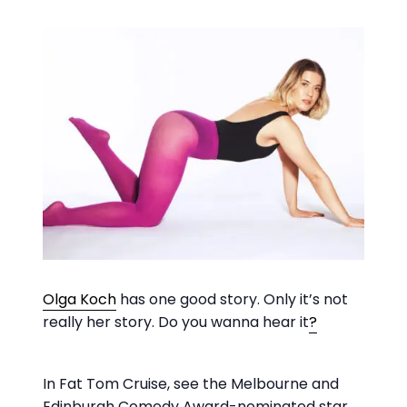
Olga Koch
has one good story. Only it’s not
really her story. Do you wanna hear it
?
In Fat Tom Cruise, see the Melbourne and
Edinburgh Comedy Award-nominated star