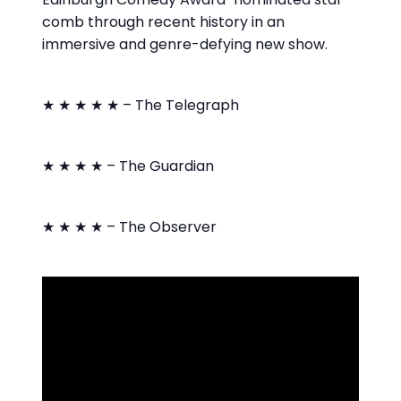
comb through recent history in an
immersive and genre-defying new show.
★ ★ ★ ★ ★ – The Telegraph
★ ★ ★ ★ – The Guardian
★ ★ ★ ★ – The Observer