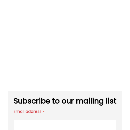
Subscribe to our mailing list
Email address
*