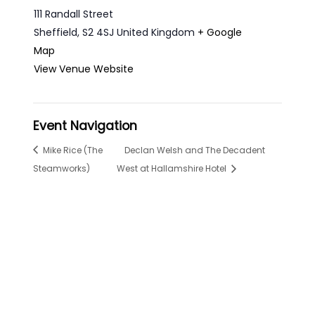
111 Randall Street
Sheffield
,
S2 4SJ
United Kingdom
+ Google
Map
View Venue Website
Event Navigation
Mike Rice (The
Declan Welsh and The Decadent
Steamworks)
West at Hallamshire Hotel