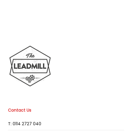
Contact Us
T: 0114 2727 040