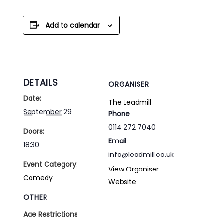
Add to calendar
DETAILS
ORGANISER
Date:
The Leadmill
September 29
Phone
0114 272 7040
Doors:
Email
18:30
info@leadmill.co.uk
Event Category:
View Organiser
Comedy
Website
OTHER
Age Restrictions