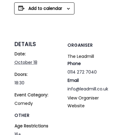
Add to calendar
DETAILS
ORGANISER
Date:
The Leadmill
October 18
Phone
0114 272 7040
Doors:
Email
18:30
info@leadmill.co.uk
Event Category:
View Organiser
Comedy
Website
OTHER
Age Restrictions
16+