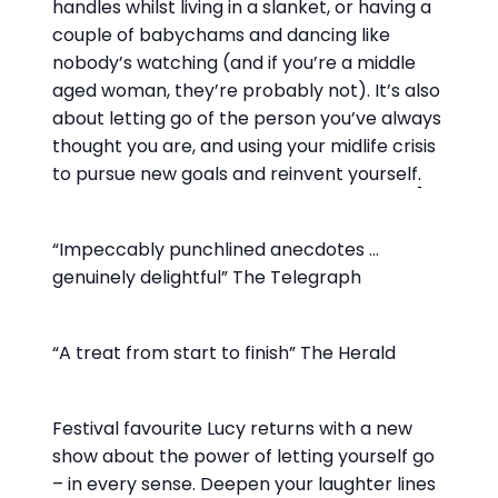
handles whilst living in a slanket, or having a
couple of babychams and dancing like
nobody’s watching (and if you’re a middle
aged woman, they’re probably not). It’s also
about letting go of the person you’ve always
thought you are, and using your midlife crisis
to pursue new goals and reinvent yourself
.
“Impeccably punchlined anecdotes …
genuinely delightful” The Telegraph
“A treat from start to finish” The Herald
Festival favourite Lucy returns with a new
show about the power of letting yourself go
– in every sense. Deepen your laughter lines