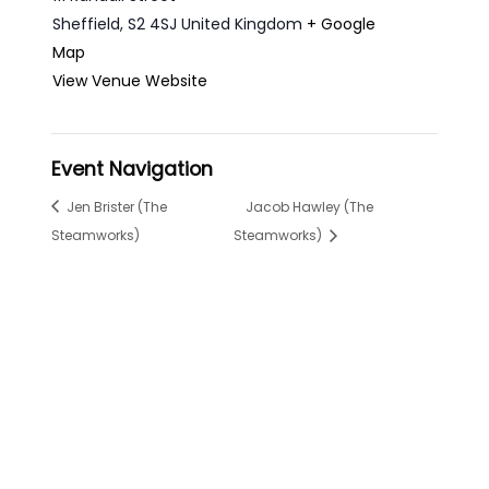
Sheffield
,
S2 4SJ
United Kingdom
+ Google
Map
View Venue Website
Event Navigation
Jen Brister (The
Jacob Hawley (The
Steamworks)
Steamworks)