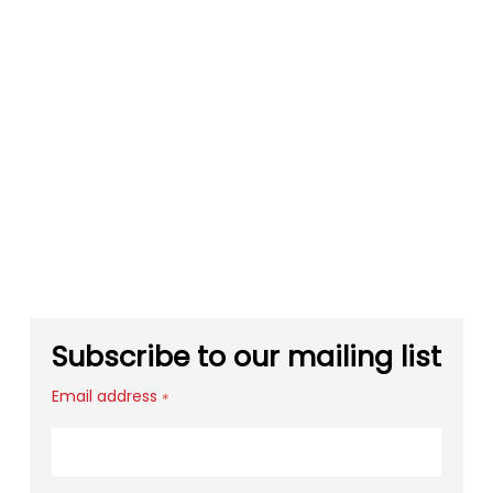
Subscribe to our mailing list
Email address
*