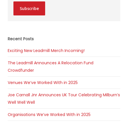
Subscribe
Recent Posts
Exciting New Leadmill Merch Incoming!
The Leadmill Announces A Relocation Fund
Crowdfunder
Venues We’ve Worked With in 2025
Joe Carnall Jnr Announces UK Tour Celebrating Milburn’s
Well Well Well
Organisations We’ve Worked With in 2025