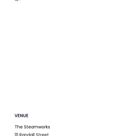
VENUE
The Steamworks
111 Randall Street