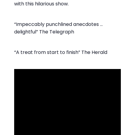
with this hilarious show.
“Impeccably punchlined anecdotes …
delightful” The Telegraph
“A treat from start to finish” The Herald