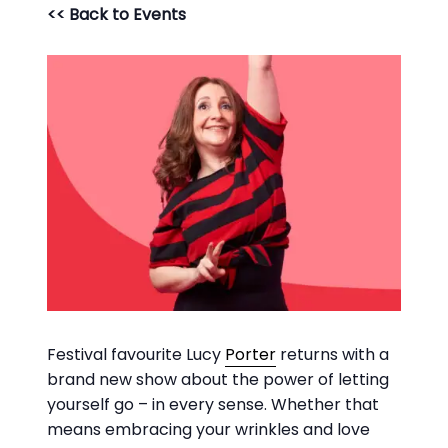
<< Back to Events
Festival favourite Lucy
Porter
returns with a
brand new show about the power of letting
yourself go – in every sense. Whether that
means embracing your wrinkles and love