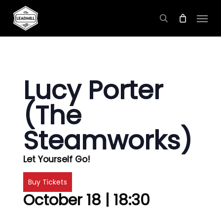
Skip
Menu
to
search
main
content
Lucy Porter
(The
Steamworks)
Let Yourself Go!
Buy Tickets
October 18 | 18:30