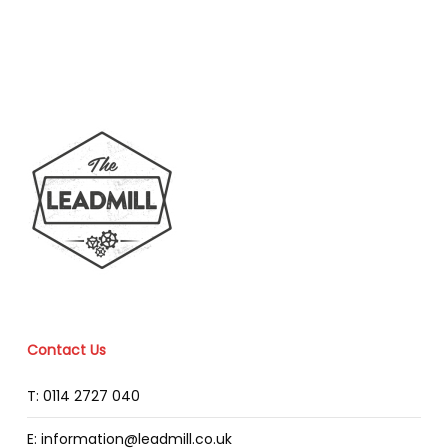
Contact Us
T: 0114 2727 040
E: information@leadmill.co.uk