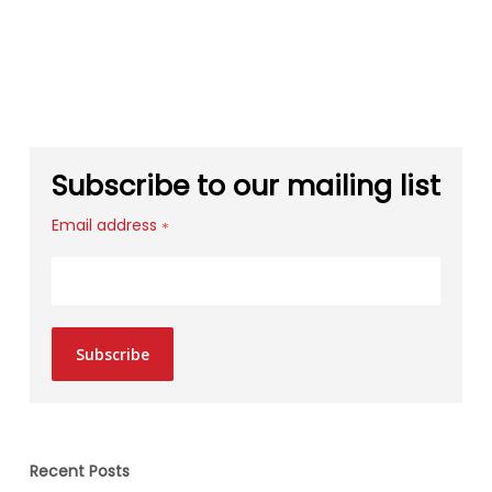
Subscribe to our mailing list
Email address
*
Subscribe
Recent Posts