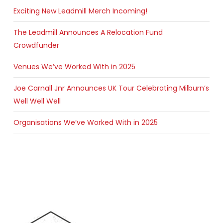
Exciting New Leadmill Merch Incoming!
The Leadmill Announces A Relocation Fund
Crowdfunder
Venues We’ve Worked With in 2025
Joe Carnall Jnr Announces UK Tour Celebrating Milburn’s
Well Well Well
Organisations We’ve Worked With in 2025