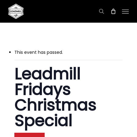
Skip
Menu
to
search
main
content
This event has passed.
Leadmill
Fridays
Christmas
Special