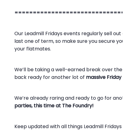
=================================
Our Leadmill Fridays events regularly sell out and we
last one of term, so make sure you secure your ad
your flatmates.
We’ll be taking a well-earned break over the
Chri
back ready for another lot of
massive Friday night 
We’re already raring and ready to go for another y
parties, this time at The Foundry!
Keep updated with all things Leadmill Fridays on o