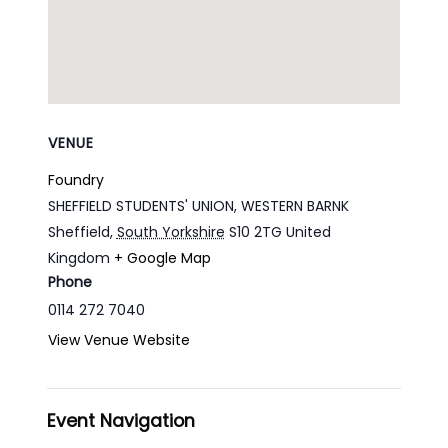
VENUE
Foundry
SHEFFIELD STUDENTS' UNION, WESTERN BARNK
Sheffield
,
South Yorkshire
S10 2TG
United
Kingdom
+ Google Map
Phone
0114 272 7040
View Venue Website
Event Navigation