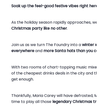
Soak up the feel-good festive vibes right here at Le
As the holiday season rapidly approaches, we’ll be p
Christmas party like no other
.
Join us as we turn The Foundry into a
winter wonde
everywhere
and
more Santa hats than you can dr
With two rooms of chart-topping music mixed by so
of the cheapest drinks deals in the city and the best
get enough.
Thankfully, Maria Carey will have defrosted, Michael 
time to play all those
legendary Christmas tracks
y