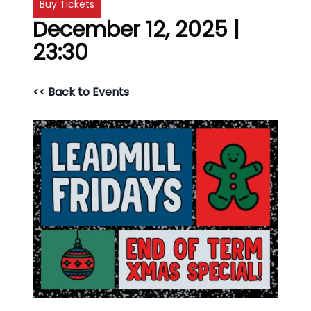
Buy Tickets
December 12, 2025 |
23:30
<< Back to Events