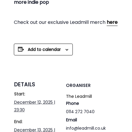
more indie pop
Check out our exclusive Leadmill merch
here
Add to calendar
DETAILS
ORGANISER
Start:
The Leadmill
December 12, 2025 |
Phone
23:30
0114 272 7040
Email
End:
info@leadmill.co.uk
December 13, 2025 |