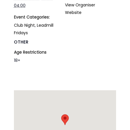
View Organiser
04:00
Website
Event Categories:
Club Night
,
Leadmill
Fridays
OTHER
Age Restrictions
18+