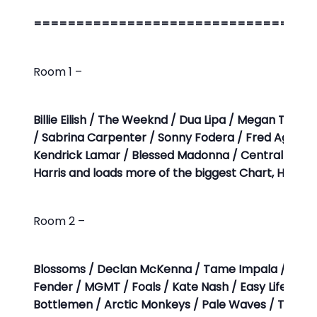
=================================
Room 1 –
Billie Eilish / The Weeknd / Dua Lipa / Megan Thee St
/ Sabrina Carpenter / Sonny Fodera / Fred Again… / 
Kendrick Lamar / Blessed Madonna / Central Cee /
Harris and loads more of the biggest Chart, Hous
Room 2 –
Blossoms / Declan McKenna / Tame Impala / The 
Fender / MGMT / Foals / Kate Nash / Easy Life / Th
Bottlemen / Arctic Monkeys / Pale Waves / The Vacc