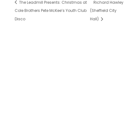
The Leadmill Presents: Christmas at
Richard Hawley
Cole Brothers Pete McKee’s Youth Club
(Sheffield City
Disco
Hall)