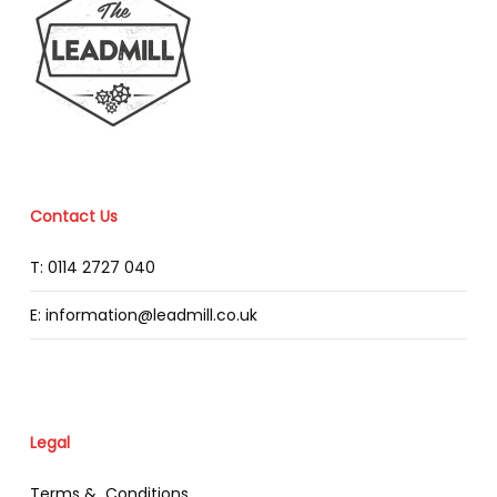
Contact Us
T: 0114 2727 040
E: information@leadmill.co.uk
Legal
Terms & Conditions