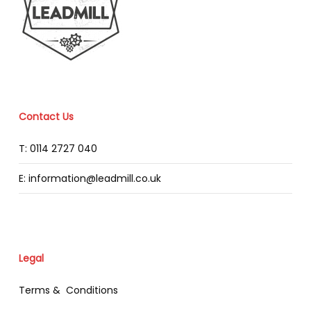
Contact Us
T: 0114 2727 040
E: information@leadmill.co.uk
Legal
Terms & Conditions