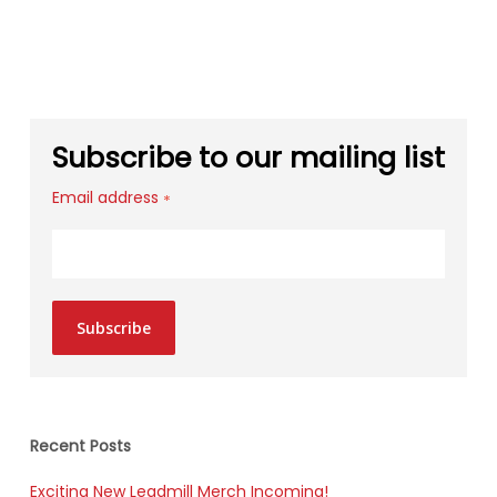
Subscribe to our mailing list
Email address
*
Subscribe
Recent Posts
Exciting New Leadmill Merch Incoming!