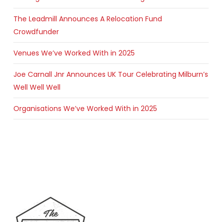
The Leadmill Announces A Relocation Fund
Crowdfunder
Venues We’ve Worked With in 2025
Joe Carnall Jnr Announces UK Tour Celebrating Milburn’s
Well Well Well
Organisations We’ve Worked With in 2025