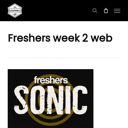
Skip
Menu
to
search
main
content
Freshers week 2 web