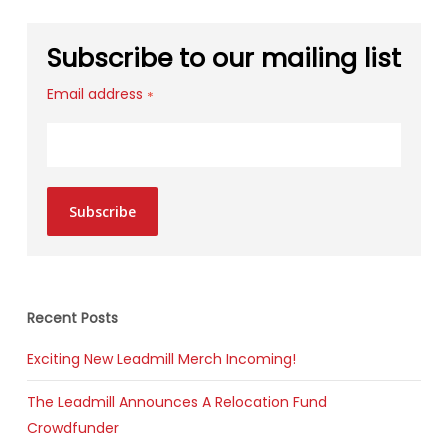
Subscribe to our mailing list
Email address
*
Subscribe
Recent Posts
Exciting New Leadmill Merch Incoming!
The Leadmill Announces A Relocation Fund
Crowdfunder