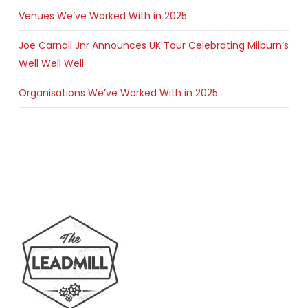
Venues We’ve Worked With in 2025
Joe Carnall Jnr Announces UK Tour Celebrating Milburn’s
Well Well Well
Organisations We’ve Worked With in 2025