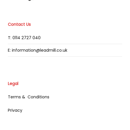
Contact Us
T: 0114 2727 040
E: information@leadmill.co.uk
Legal
Terms & Conditions
Privacy