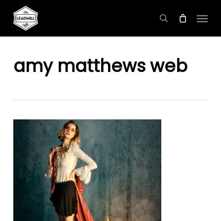
Skip
Menu
to
search
main
content
amy matthews web