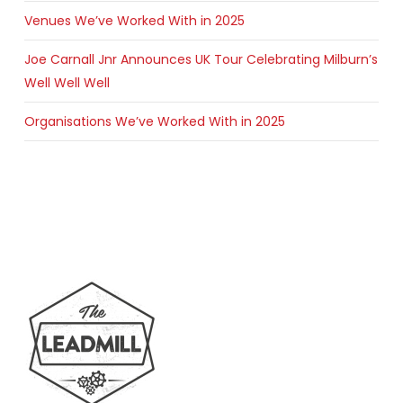
Venues We’ve Worked With in 2025
Joe Carnall Jnr Announces UK Tour Celebrating Milburn’s
Well Well Well
Organisations We’ve Worked With in 2025