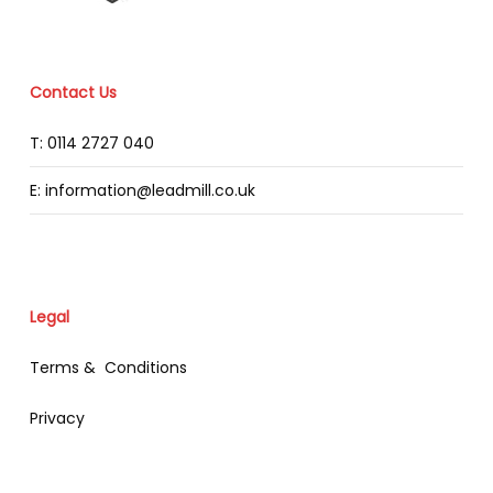
Contact Us
T: 0114 2727 040
E: information@leadmill.co.uk
Legal
Terms & Conditions
Privacy