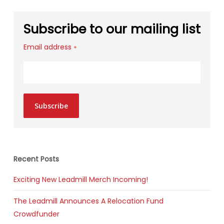
Subscribe to our mailing list
Email address
*
Subscribe
Recent Posts
Exciting New Leadmill Merch Incoming!
The Leadmill Announces A Relocation Fund
Crowdfunder