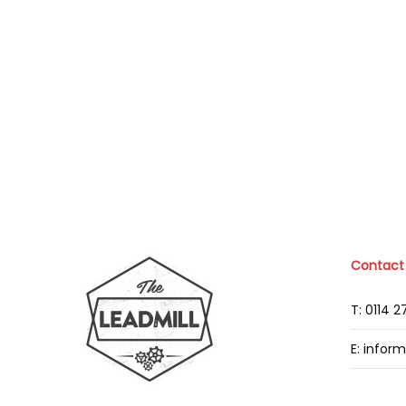
Contact
T: 0114 
E: infor