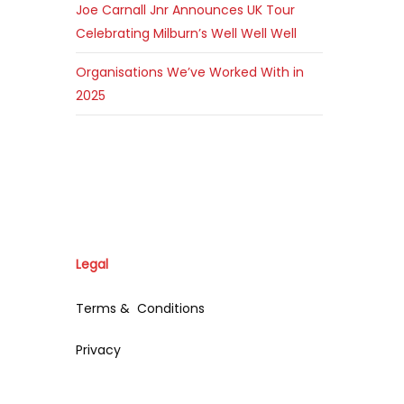
Joe Carnall Jnr Announces UK Tour
Celebrating Milburn’s Well Well Well
Organisations We’ve Worked With in
2025
Legal
Terms & Conditions
Privacy