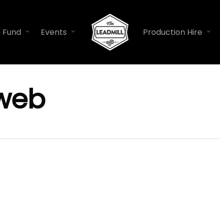
n Fund
Events
Production Hire
web