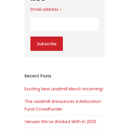
Email address
*
Subscribe
Recent Posts
Exciting New Leadmill Merch Incoming!
The Leadmill Announces A Relocation
Fund Crowdfunder
Venues We’ve Worked With in 2025