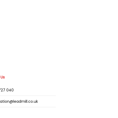
 Us
2727 040
mation@leadmill.co.uk