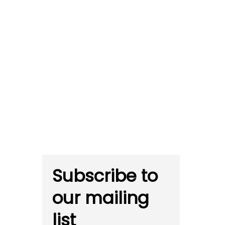
Subscribe to
our mailing
list