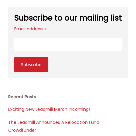
Subscribe to our mailing list
Email address
*
Subscribe
Recent Posts
Exciting New Leadmill Merch Incoming!
The Leadmill Announces A Relocation Fund
Crowdfunder