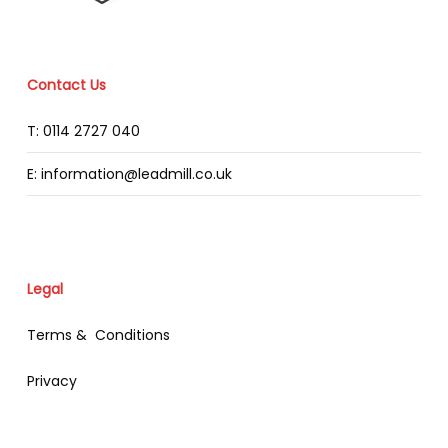
Contact Us
T: 0114 2727 040
E: information@leadmill.co.uk
Legal
Terms & Conditions
Privacy