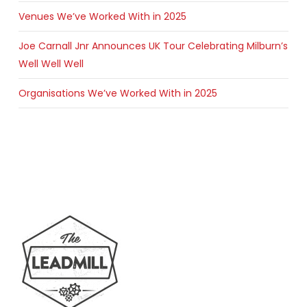
Venues We’ve Worked With in 2025
Joe Carnall Jnr Announces UK Tour Celebrating Milburn’s
Well Well Well
Organisations We’ve Worked With in 2025