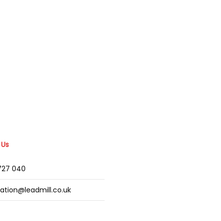
 Us
2727 040
mation@leadmill.co.uk