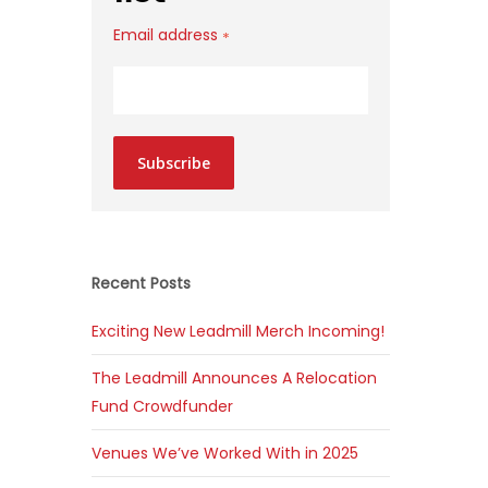
Email address
*
Subscribe
Recent Posts
Exciting New Leadmill Merch Incoming!
The Leadmill Announces A Relocation
Fund Crowdfunder
Venues We’ve Worked With in 2025