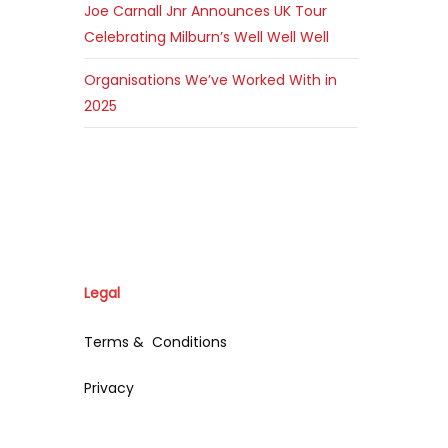
Joe Carnall Jnr Announces UK Tour
Celebrating Milburn’s Well Well Well
Organisations We’ve Worked With in
2025
Legal
Terms & Conditions
Privacy