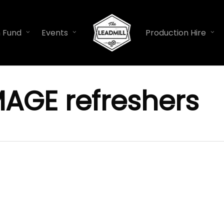
n Fund
Events
Production Hire
MAGE refreshers