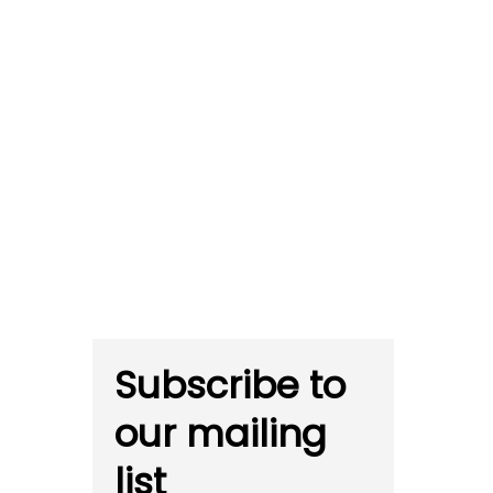
Subscribe to
our mailing
list