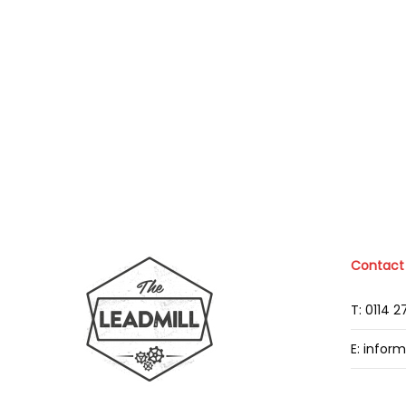
Contact
T: 0114 
E: infor