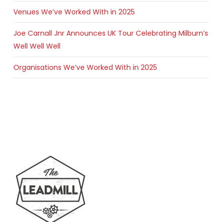
Venues We’ve Worked With in 2025
Joe Carnall Jnr Announces UK Tour Celebrating Milburn’s
Well Well Well
Organisations We’ve Worked With in 2025