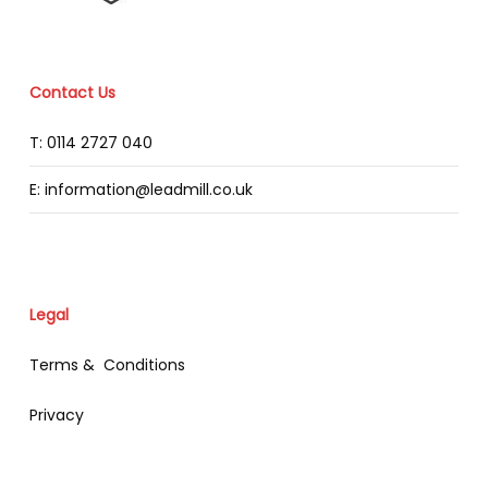
Contact Us
T: 0114 2727 040
E: information@leadmill.co.uk
Legal
Terms & Conditions
Privacy