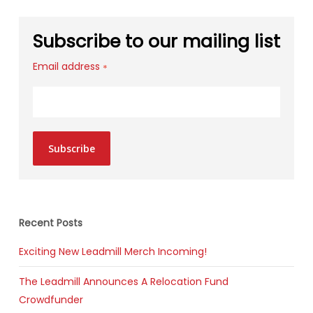
Subscribe to our mailing list
Email address
*
Subscribe
Recent Posts
Exciting New Leadmill Merch Incoming!
The Leadmill Announces A Relocation Fund
Crowdfunder