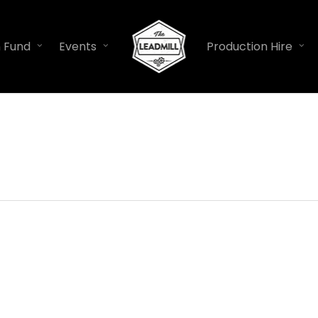
n Fund
Events
Production Hire