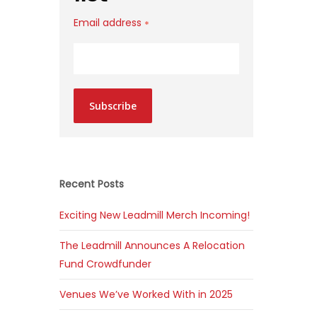
Email address
*
Subscribe
Recent Posts
Exciting New Leadmill Merch Incoming!
The Leadmill Announces A Relocation
Fund Crowdfunder
Venues We’ve Worked With in 2025