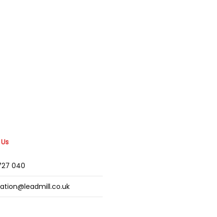
 Us
2727 040
mation@leadmill.co.uk