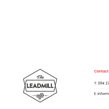
Contact
T: 0114 
E: infor