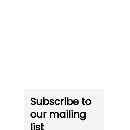
Subscribe to
our mailing
list