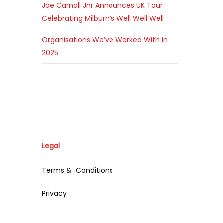
Joe Carnall Jnr Announces UK Tour
Celebrating Milburn’s Well Well Well
Organisations We’ve Worked With in
2025
Legal
Terms & Conditions
Privacy