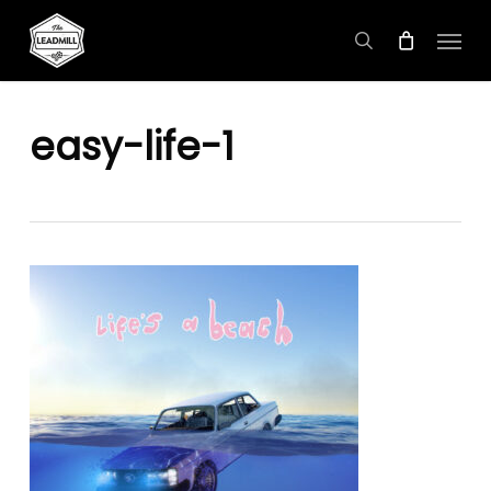
Skip
Menu
to
search
main
content
easy-life-1