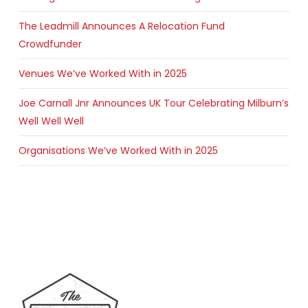
The Leadmill Announces A Relocation Fund
Crowdfunder
Venues We’ve Worked With in 2025
Joe Carnall Jnr Announces UK Tour Celebrating Milburn’s
Well Well Well
Organisations We’ve Worked With in 2025