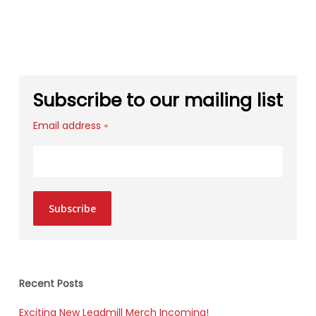
Subscribe to our mailing list
Email address
*
Subscribe
Recent Posts
Exciting New Leadmill Merch Incoming!