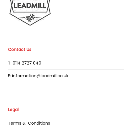
Contact Us
T: 0114 2727 040
E: information@leadmill.co.uk
Legal
Terms & Conditions