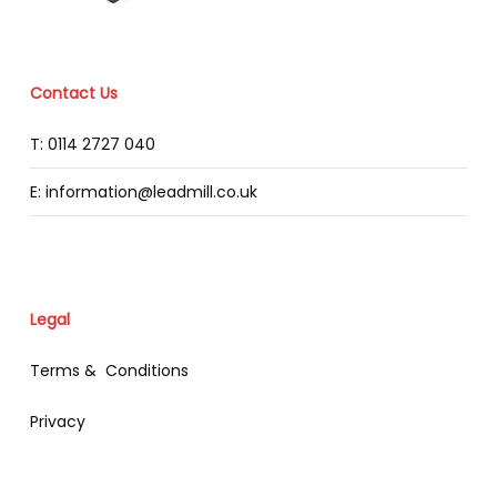
Contact Us
T: 0114 2727 040
E: information@leadmill.co.uk
Legal
Terms & Conditions
Privacy