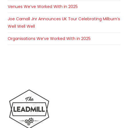
Venues We’ve Worked With in 2025
Joe Carnall Jnr Announces UK Tour Celebrating Milburn’s
Well Well Well
Organisations We’ve Worked With in 2025