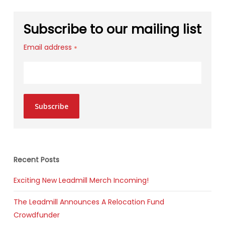
Subscribe to our mailing list
Email address
*
Subscribe
Recent Posts
Exciting New Leadmill Merch Incoming!
The Leadmill Announces A Relocation Fund
Crowdfunder