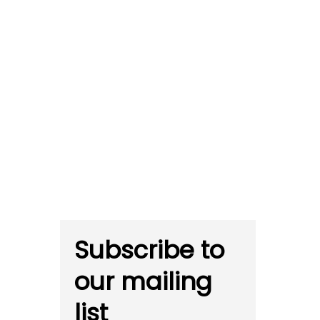
Subscribe to
our mailing
list