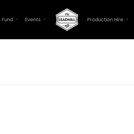
n Fund
Events
Production Hire