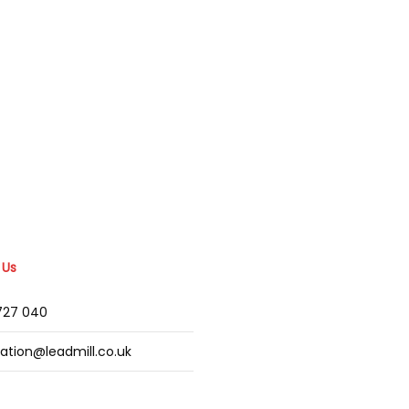
 Us
2727 040
mation@leadmill.co.uk