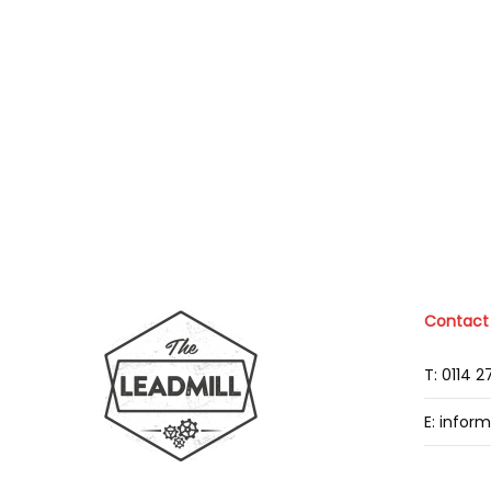
Contact
T: 0114 
E: infor