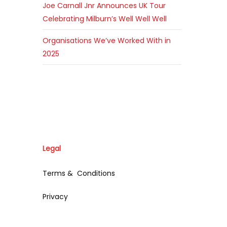
Joe Carnall Jnr Announces UK Tour
Celebrating Milburn’s Well Well Well
Organisations We’ve Worked With in
2025
Legal
Terms & Conditions
Privacy