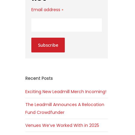
Email address
*
Subscribe
Recent Posts
Exciting New Leadmill Merch Incoming!
The Leadmill Announces A Relocation
Fund Crowdfunder
Venues We’ve Worked With in 2025