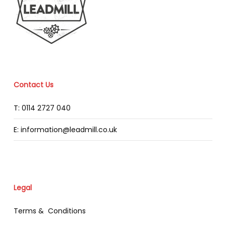
Contact Us
T: 0114 2727 040
E: information@leadmill.co.uk
Legal
Terms & Conditions