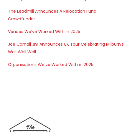
The Leadmill Announces A Relocation Fund
Crowdfunder
Venues We’ve Worked With in 2025
Joe Carnall Jnr Announces UK Tour Celebrating Milburn’s
Well Well Well
Organisations We’ve Worked With in 2025