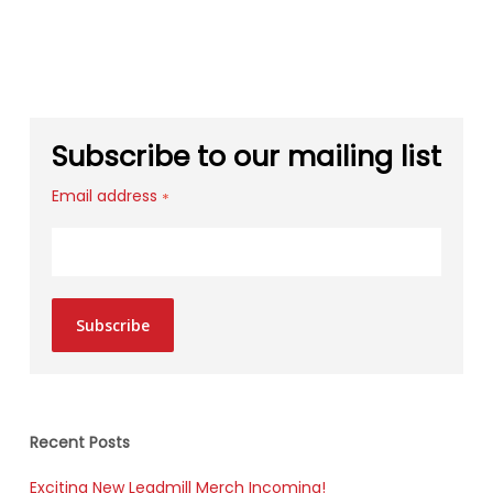
Subscribe to our mailing list
Email address
*
Subscribe
Recent Posts
Exciting New Leadmill Merch Incoming!