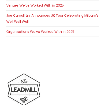
Venues We’ve Worked With in 2025
Joe Carnall Jnr Announces UK Tour Celebrating Milburn’s
Well Well Well
Organisations We’ve Worked With in 2025