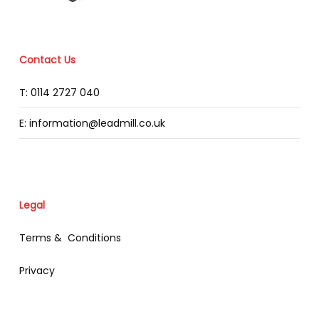
Contact Us
T: 0114 2727 040
E: information@leadmill.co.uk
Legal
Terms & Conditions
Privacy