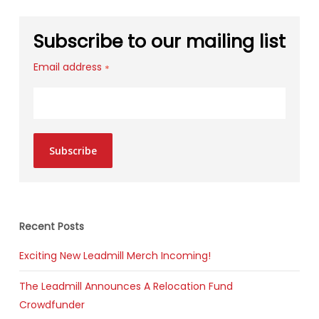
Subscribe to our mailing list
Email address
*
Subscribe
Recent Posts
Exciting New Leadmill Merch Incoming!
The Leadmill Announces A Relocation Fund
Crowdfunder