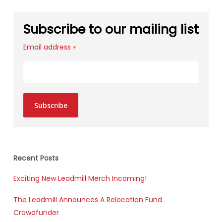
Subscribe to our mailing list
Email address
*
Subscribe
Recent Posts
Exciting New Leadmill Merch Incoming!
The Leadmill Announces A Relocation Fund
Crowdfunder