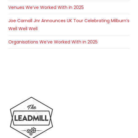
Venues We’ve Worked With in 2025
Joe Carnall Jnr Announces UK Tour Celebrating Milburn’s
Well Well Well
Organisations We’ve Worked With in 2025