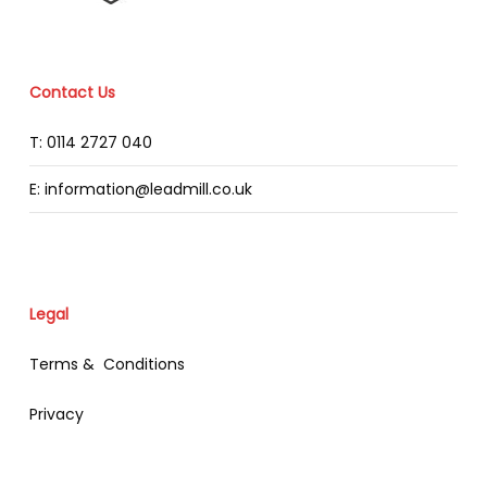
Contact Us
T: 0114 2727 040
E: information@leadmill.co.uk
Legal
Terms & Conditions
Privacy