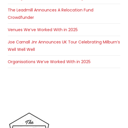
The Leadmill Announces A Relocation Fund
Crowdfunder
Venues We’ve Worked With in 2025
Joe Carnall Jnr Announces UK Tour Celebrating Milburn’s
Well Well Well
Organisations We’ve Worked With in 2025