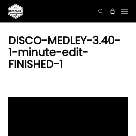
Skip
Menu
to
search
main
content
DISCO-MEDLEY-3.40-
1-minute-edit-
FINISHED-1
Video
Player