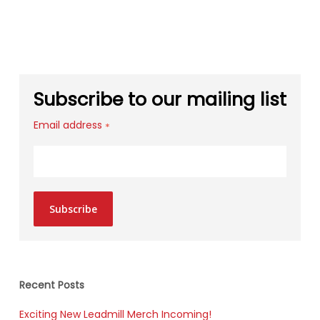
Subscribe to our mailing list
Email address
*
Subscribe
Recent Posts
Exciting New Leadmill Merch Incoming!