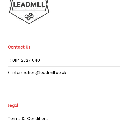
Contact Us
T: 0114 2727 040
E: information@leadmill.co.uk
Legal
Terms & Conditions